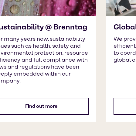
ustainability @ Brenntag
Globa
r many years now, sustainability
We prov
sues such as health, safety and
efficien
vironmental protection, resource
to coor
ficiency and full compliance with
global 
ws and regulations have been
eply embedded within our
ompany.
Find out more