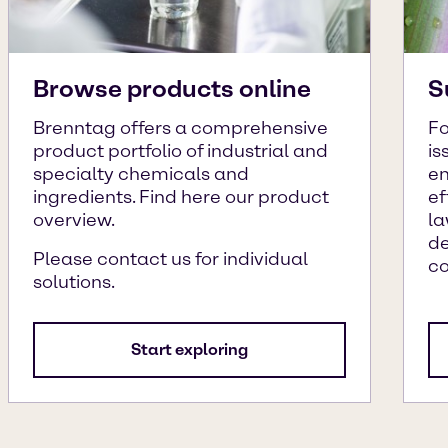
Browse products online
S
Brenntag offers a comprehensive
Fo
product portfolio of industrial and
is
specialty chemicals and
en
ingredients. Find here our product
ef
overview.
la
de
Please contact us for individual
c
solutions.
Start exploring