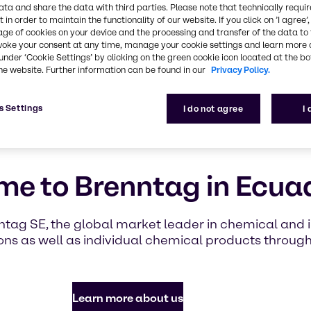
highlighti
ata and share the data with third parties. Please note that technically requi
with Brennt
 in order to maintain the functionality of our website. If you click on ’I agree’
age of cookies on your device and the processing and transfer of the data to 
voke your consent at any time, manage your cookie settings and learn more 
under ‘Cookie Settings’ by clicking on the green cookie icon located at the b
Find out mor
he website. Further information can be found in our
Privacy Policy.
s Settings
I do not agree
I
e to Brenntag in Ecua
ntag SE, the global market leader in chemical and in
ns as well as individual chemical products throug
Learn more about us