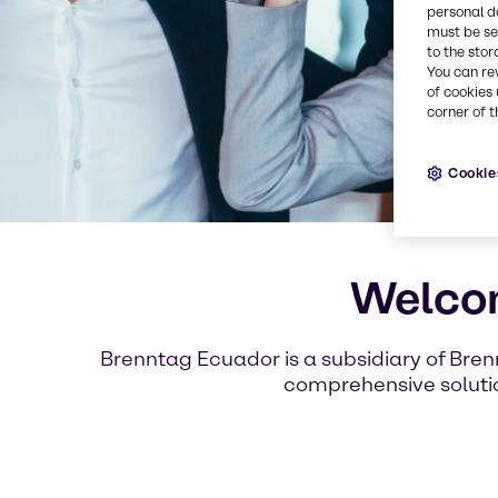
personal d
must be set
to the stor
You can re
of cookies 
corner of t
Cookie
Welcom
Brenntag Ecuador is a subsidiary of Bren
comprehensive solutio