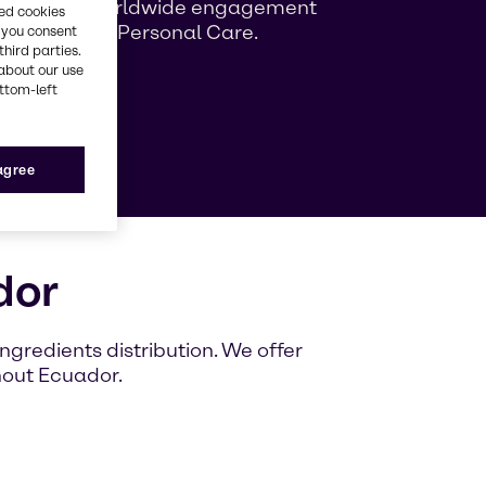
ng growing worldwide engagement
red cookies
ag Beauty & Personal Care.
, you consent
third parties.
about our use
ottom-left
e
 agree
dor
gredients distribution. We offer
hout Ecuador.