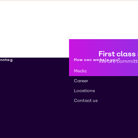
First class
enntag
How can we help you?
We are committe
Media
Career
Locations
Contact us