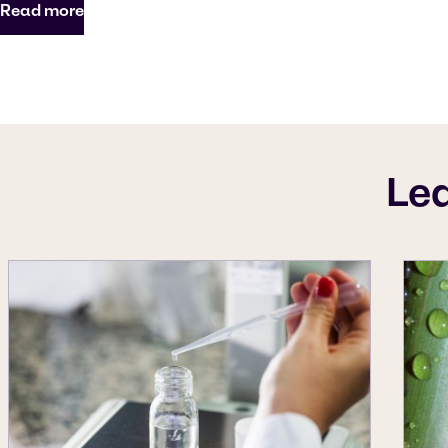
Read more
Le