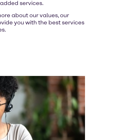
-added services.
ore about our values, our
ide you with the best services
es.