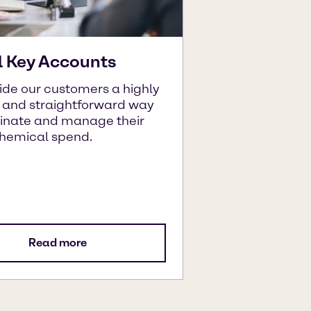
l Key Accounts
ide our customers a highly
t and straightforward way
dinate and manage their
chemical spend.
Read more