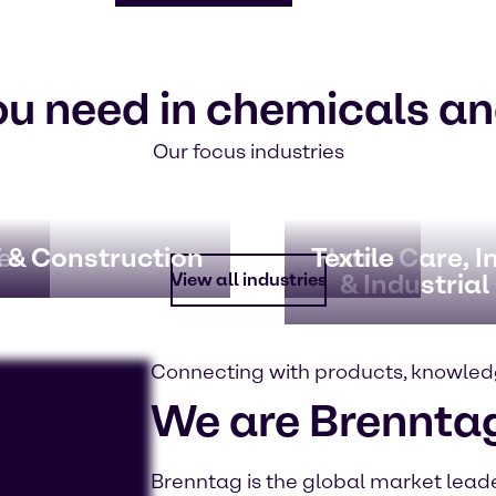
ou need in chemicals an
Our focus industries
er
 & Construction
Textile
Home Care, In
& Industrial
View all industries
Connecting with products, knowled
We are Brennta
Brenntag is the global market leader