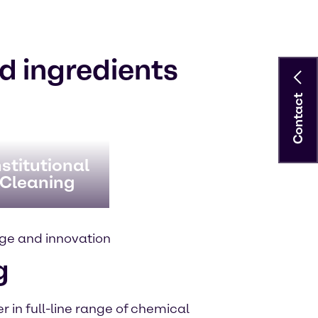
d ingredients
Contact
stitutional
 Cleaning
ge and innovation
g
 in full-line range of chemical