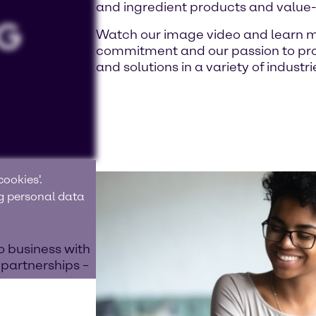
and ingredient products and value
Watch our image video and learn m
commitment and our passion to prov
and solutions in a variety of industri
ookies'.
ng personal data
o business with
 partnerships –