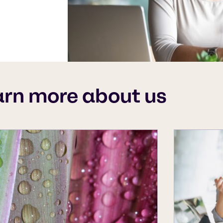
arn more about us