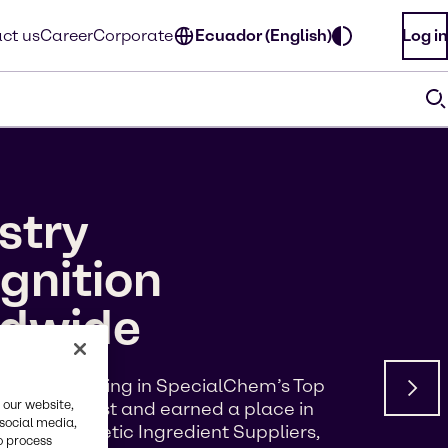
ct us
Career
Corporate
Ecuador (English)
Log in
stry
gnition
ldwide
d a #5 ranking in SpecialChem’s Top
 our website,
s of Interest and earned a place in
 social media,
p 100 Cosmetic Ingredient Suppliers,
o process