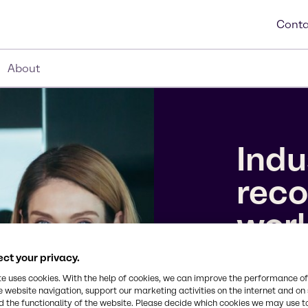
Conta
About
Indu
reco
wor
ct your privacy.
We’ve earne
te uses cookies. With the help of cookies, we can improve the performance of
10 Companie
e website navigation, support our marketing activities on the internet and on
the 2026 To
 the functionality of the website. Please decide which cookies we may use t