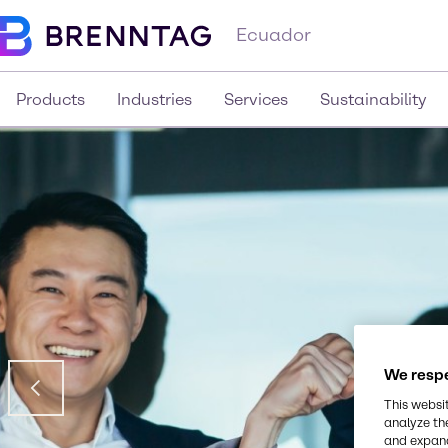
Ecuador
Products
Industries
Services
Sustainability
We respe
This websi
analyze th
and expand