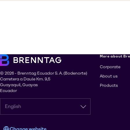
More about Br
Corporate
© 2026 - Brenntag Ecuador S. A. (Bodenorte)
About us
Carretera a Daule Km. 9,5
Guayaquil, Guayas
Products
Ecuador
English
Change website