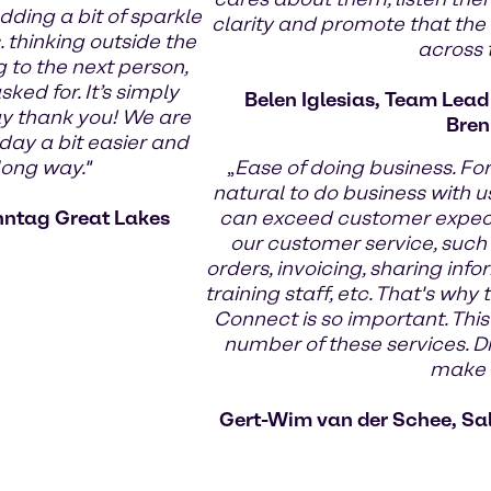
dding a bit of sparkle
clarity and promote that the
 thinking outside the
across
g to the next person,
ed for. It’s simply
Belen Iglesias, Team Lea
ay thank you! We are
Bren
day a bit easier and
long way."
„
Ease of doing business. Fo
natural to do business with us
nntag Great Lakes
can exceed customer expecta
our customer service, such
orders, invoicing, sharing infor
training staff, etc. That's wh
Connect is so important. This
number of these services. Di
make t
Gert-Wim van der Schee, Sa