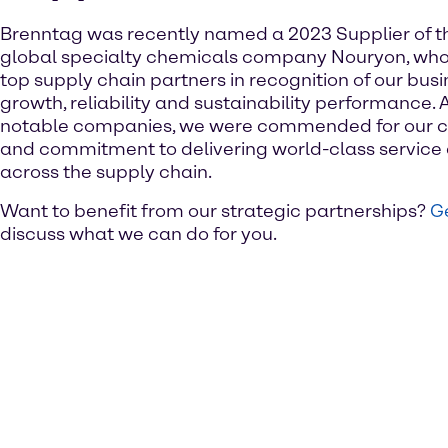
Brenntag was recently named a 2023 Supplier of t
global specialty chemicals company Nouryon, who
top supply chain partners in recognition of our busine
growth, reliability and sustainability performance. 
notable companies, we were commended for our c
and commitment to delivering world-class service 
across the supply chain.
Want to benefit from our strategic partnerships?
Ge
discuss what we can do for you.