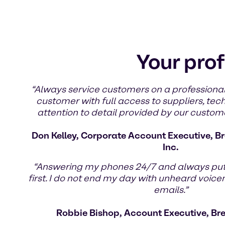
Your prof
“Always service customers on a professional
customer with full access to suppliers, tec
attention to detail provided by our custom
Don Kelley, Corporate Account Executive, Br
Inc.
“Answering my phones 24/7 and always pu
first. I do not end my day with unheard voic
emails.”
Robbie Bishop, Account Executive, Br