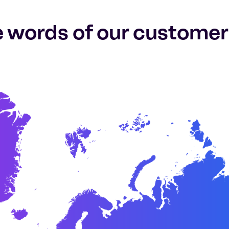
e words of our customer