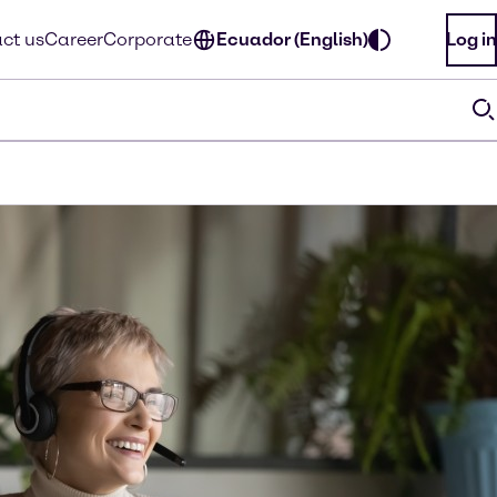
ct us
Career
Corporate
Ecuador (English)
Log in