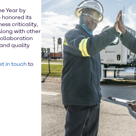
he Year by
 honored its
ss criticality,
Along with other
ollaboration
and quality
t in touch
to