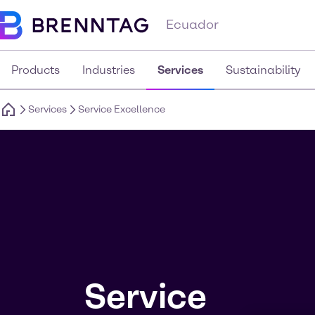
Ecuador
Products
Industries
Services
Sustainability
Services
Service Excellence
Service