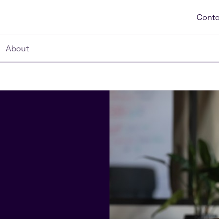
Conta
About