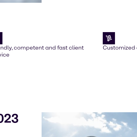
endly, competent and fast client
Customized 
vice
023