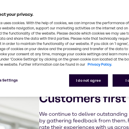
ct your privacy.
te uses cookies. With the help of cookies, we can improve the performance of
e website navigation, support our marketing activities on the internet and on
 the functionality of the website. Please decide which cookies we may use t
ata and share the data with third parties. Please note that technically requi
 in order to maintain the functionality of our website. If you click on ’I agree’
age of cookies on your device and the processing and transfer of the data to 
voke your consent at any time, manage your cookie settings and learn more 
under ‘Cookie Settings’ by clicking on the green cookie icon located at the b
he website. Further information can be found in our
Privacy Policy.
s Settings
I do not agree
I
Customers first
We continue to deliver outstanding
by gathering feedback from them. 
rate their experiences with us acro