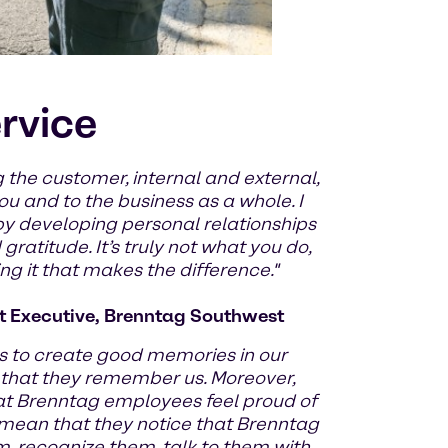
ervice
 the customer, internal and external,
u and to the business as a whole. I
by developing personal relationships
ratitude. It’s truly not what you do,
g it that makes the difference."
 Executive, Brenntag Southwest
 to create good memories in our
 that they remember us. Moreover,
at Brenntag employees feel proud of
 mean that they notice that Brenntag
m, recognize them, talk to them with