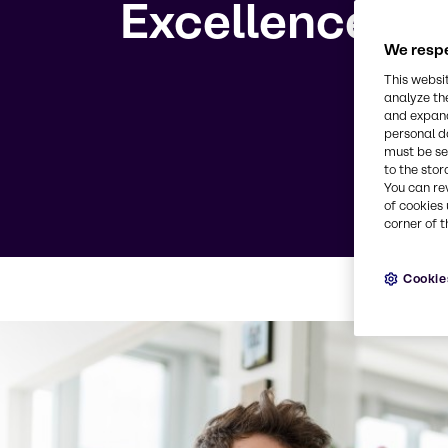
Excellence
We respe
This websi
analyze th
and expand
personal d
must be set
to the stor
You can re
of cookies 
corner of t
Cookie