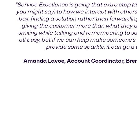
"Service Excellence is going that extra step (a
you might say) to how we interact with others.
box, finding a solution rather than forwardin
giving the customer more than what they ask
smiling while talking and remembering to s
all busy, but if we can help make someone’s 
provide some sparkle, it can go a 
Amanda Lavoe, Account Coordinator, Bre