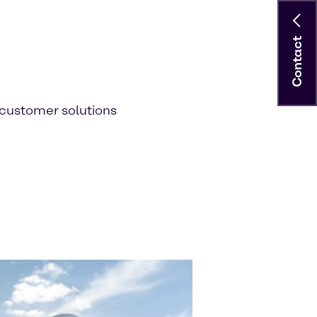
Contact
customer solutions