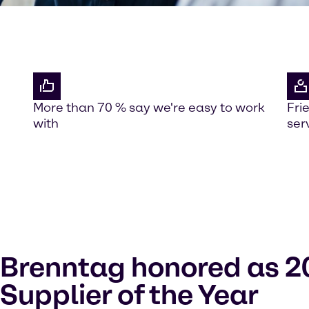
More than 70 % say we're easy to work
Fri
with
ser
Brenntag honored as 2
Supplier of the Year