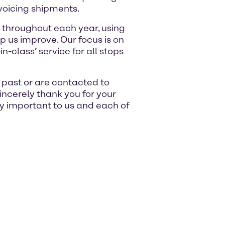
voicing shipments.
 throughout each year, using
p us improve. Our focus is on
n-class’ service for all stops
e past or are contacted to
sincerely thank you for your
ry important to us and each of