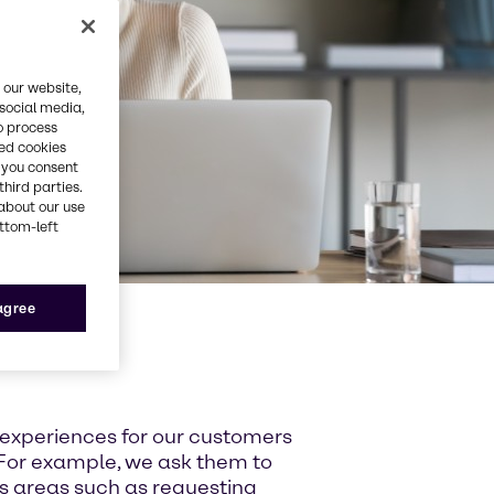
 our website,
 social media,
o process
red cookies
, you consent
third parties.
about our use
ottom-left
 agree
 experiences for our customers
For example, we ask them to
ss areas such as requesting