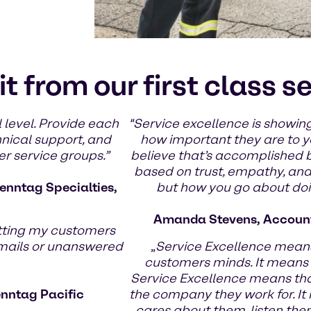
it from our first class s
 level. Provide each
"Service excellence is showing
hnical support, and
how important they are to yo
er service groups.”
believe that’s accomplished 
based on trust, empathy, and g
enntag Specialties,
but how you go about doin
Amanda Stevens, Account
tting my customers
emails or unanswered
„
Service Excellence means
customers minds. It means
Service Excellence means th
enntag Pacific
the company they work for. It
cares about them, listen the