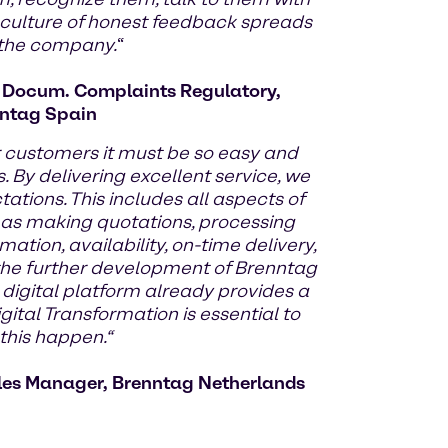
 culture of honest feedback spreads
 the company.
“
d Docum. Complaints Regulatory,
ntag Spain
r customers it must be so easy and
. By delivering excellent service, we
tions. This includes all aspects of
 as making quotations, processing
mation, availability, on-time delivery,
y the further development of Brenntag
 digital platform already provides a
gital Transformation is essential to
his happen.“
les Manager, Brenntag Netherlands