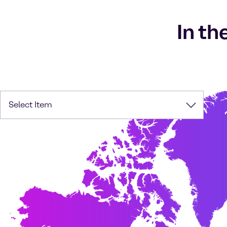
In th
Select Item