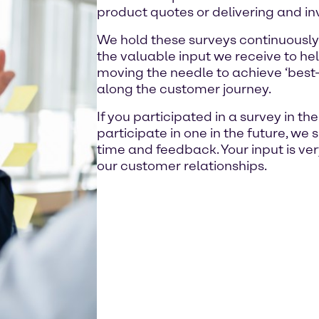
product quotes or delivering and in
We hold these surveys continuously
the valuable input we receive to hel
moving the needle to achieve ‘best-i
along the customer journey.
If you participated in a survey in th
participate in one in the future, we 
time and feedback. Your input is ve
our customer relationships.