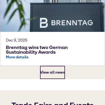
Dec 9, 2025
Brenntag wins two German
Sustainability Awards
More details
View all news