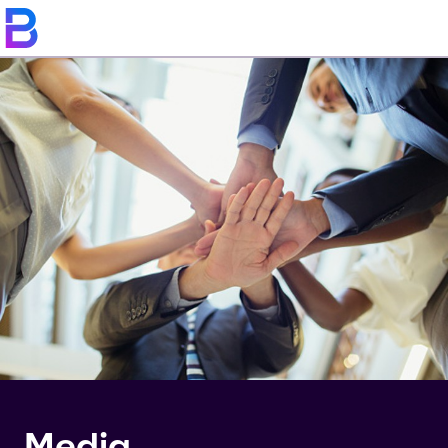
Media