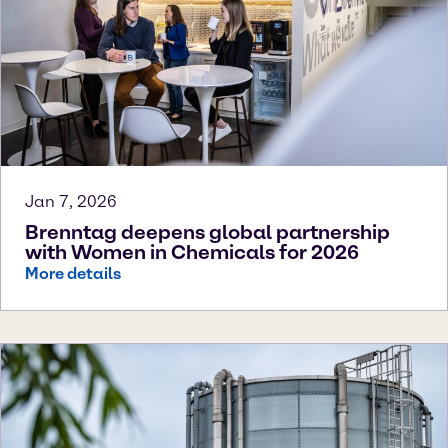
Jan 7, 2026
Brenntag deepens global partnership
with Women in Chemicals for 2026
More details