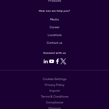
Products
How can we help you?
Media
Career
Locations
Contact us
Connect with us
LinkedIn
Youtube
Facebook
X
Cookies Settings
Privacy Policy
Imprint
Terms & Conditions
Compliance
Sitemap