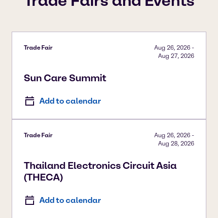
Trade Fairs and Events
Trade Fair
Aug 26, 2026
-
Aug 27, 2026
Sun Care Summit
Add to calendar
Trade Fair
Aug 26, 2026
-
Aug 28, 2026
Thailand Electronics Circuit Asia
(THECA)
Add to calendar