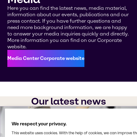
Here you can find the latest news, media material,
information about our events, publications and our
press contact. If you have further questions and
need more background information, we are happy
to answer your media inquiries quickly and directly.
More information you can find on our Corporate
website.
Media Center Corporate website
Our latest news
We respect your privacy.
This website uses cookies. With the help of cookies, we can improve t