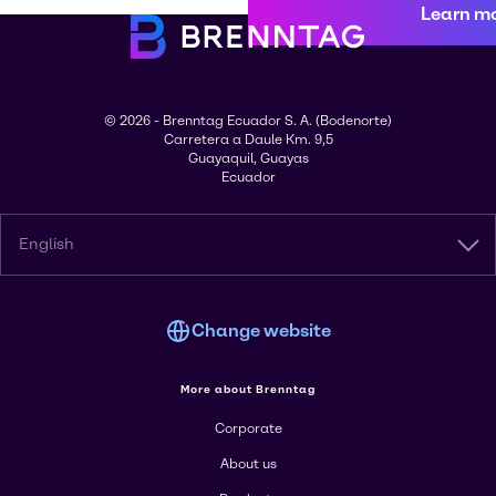
Learn m
© 2026 - Brenntag Ecuador S. A. (Bodenorte)
Carretera a Daule Km. 9,5
Guayaquil, Guayas
Ecuador
English
Change website
More about Brenntag
Corporate
About us