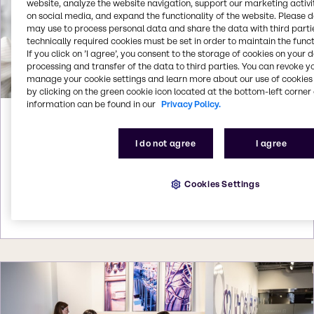
website, analyze the website navigation, support our marketing activit
on social media, and expand the functionality of the website. Please 
may use to process personal data and share the data with third partie
technically required cookies must be set in order to maintain the funct
If you click on ’I agree’, you consent to the storage of cookies on your 
processing and transfer of the data to third parties. You can revoke y
manage your cookie settings and learn more about our use of cookies 
by clicking on the green cookie icon located at the bottom-left corner 
information can be found in our
Privacy Policy.
Apr 28, 2026
Brenntag signs distribution agreement
I do not agree
I agree
with Nouryon
Brenntag signs distribution agreement with
Cookies Settings
Nouryon for Coatings and Inks products in Brazil
More details