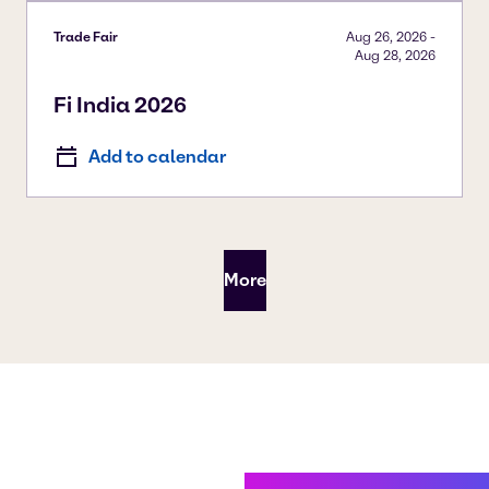
Trade Fair
Aug 26, 2026
-
Aug 28, 2026
Fi India 2026
Add to calendar
More