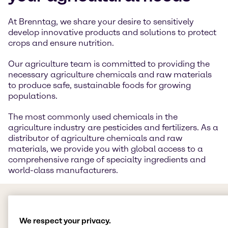
At Brenntag, we share your desire to sensitively
develop innovative products and solutions to protect
crops and ensure nutrition.
Our agriculture team is committed to providing the
necessary agriculture chemicals and raw materials
to produce safe, sustainable foods for growing
populations.
The most commonly used chemicals in the
agriculture industry are pesticides and fertilizers. As a
distributor of agriculture chemicals and raw
materials, we provide you with global access to a
comprehensive range of specialty ingredients and
world-class manufacturers.
We respect your privacy.