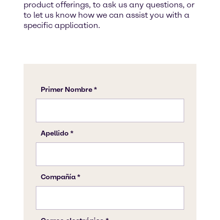
product offerings, to ask us any questions, or
to let us know how we can assist you with a
specific application.