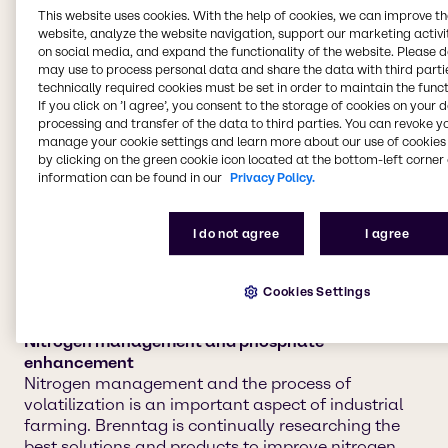
We provide agriculture
This website uses cookies. With the help of cookies, we can improve t
website, analyze the website navigation, support our marketing activit
chemicals to four main
on social media, and expand the functionality of the website. Please 
may use to process personal data and share the data with third partie
market segments:
technically required cookies must be set in order to maintain the funct
If you click on ’I agree’, you consent to the storage of cookies on your 
processing and transfer of the data to third parties. You can revoke y
manage your cookie settings and learn more about our use of cookies 
Crop protection and adjuvants
by clicking on the green cookie icon located at the bottom-left corner 
Keeping your crops safe and healthy for harvest is
information can be found in our
Privacy Policy.
the highest priority for every industrial farmer. Let
Brenntag help you maintain your cultivation of
I do not agree
I agree
crops with dependable, chemical solutions to
safeguard against pests and plant diseases.
Cookies Settings
Nitrogen management and phosphate
enhancement
Nitrogen management and the process of
volatilization is an important aspect of industrial
farming. Brenntag is continually researching the
best solutions and products to improve nitrogen