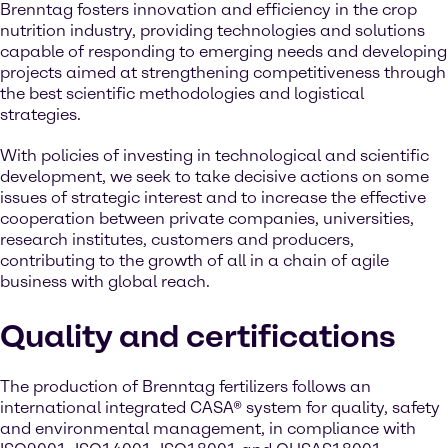
Brenntag fosters innovation and efficiency in the crop
nutrition industry, providing technologies and solutions
capable of responding to emerging needs and developing
projects aimed at strengthening competitiveness through
the best scientific methodologies and logistical
strategies.
With policies of investing in technological and scientific
development, we seek to take decisive actions on some
issues of strategic interest and to increase the effective
cooperation between private companies, universities,
research institutes, customers and producers,
contributing to the growth of all in a chain of agile
business with global reach.
Quality and certifications
The production of Brenntag fertilizers follows an
international integrated CASA® system for quality, safety
and environmental management, in compliance with