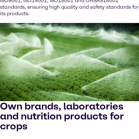
ISO9001, ISO14001, ISO18001 and OHSAS18001
standards, ensuring high quality and safety standards for
its products.
Own brands, laboratories
and nutrition products for
crops