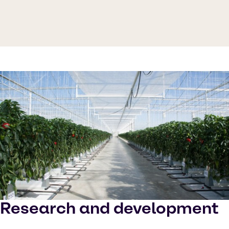
Research and development