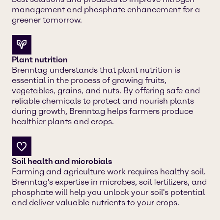
management and phosphate enhancement for a
greener tomorrow.
Plant nutrition
Brenntag understands that plant nutrition is
essential in the process of growing fruits,
vegetables, grains, and nuts. By offering safe and
reliable chemicals to protect and nourish plants
during growth, Brenntag helps farmers produce
healthier plants and crops.
Soil health and microbials
Farming and agriculture work requires healthy soil.
Brenntag's expertise in microbes, soil fertilizers, and
phosphate will help you unlock your soil's potential
and deliver valuable nutrients to your crops.