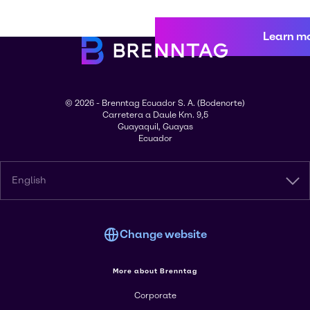
Learn m
© 2026 - Brenntag Ecuador S. A. (Bodenorte)
Carretera a Daule Km. 9,5
Guayaquil, Guayas
Ecuador
English
Change website
More about Brenntag
Corporate