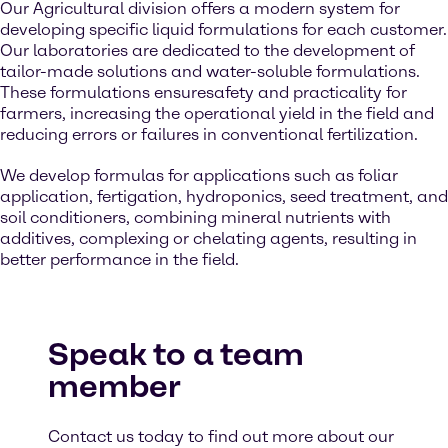
Our Agricultural division offers a modern system for
developing specific liquid formulations for each customer.
Our laboratories are dedicated to the development of
tailor-made solutions and water-soluble formulations.
These formulations ensuresafety and practicality for
farmers, increasing the operational yield in the field and
reducing errors or failures in conventional fertilization.
We develop formulas for applications such as foliar
application, fertigation, hydroponics, seed treatment, and
soil conditioners, combining mineral nutrients with
additives, complexing or chelating agents, resulting in
better performance in the field.
Speak to a team
member
Contact us today to find out more about our