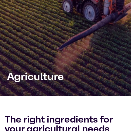
Agriculture
The right ingredients for
your agricultural needs