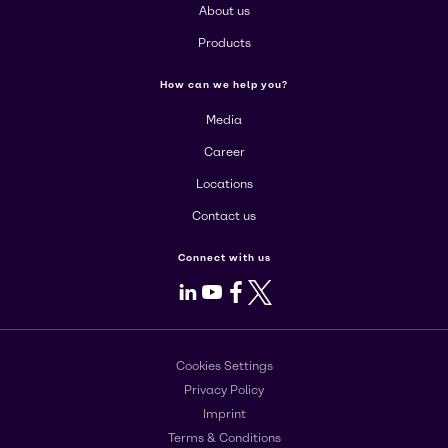
About us
Products
How can we help you?
Media
Career
Locations
Contact us
Connect with us
LinkedIn
Youtube
Facebook
X
Cookies Settings
Privacy Policy
Imprint
Terms & Conditions