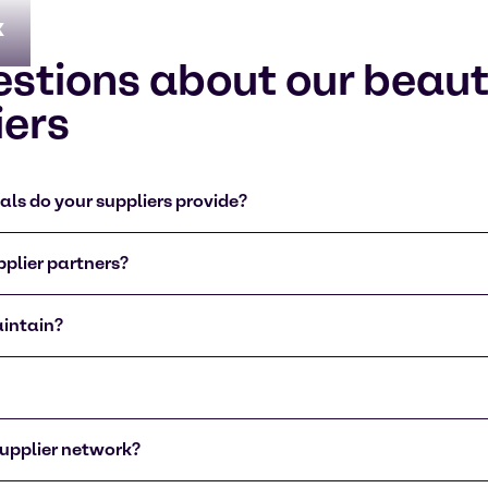
x
estions about our beau
iers
ls do your suppliers provide?
plier partners?
aintain?
upplier network?