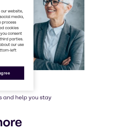
 our website,
 social media,
o process
red cookies
, you consent
third parties.
about our use
ottom-left
 agree
s and help you stay
more