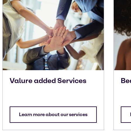
Valure added Services
Be
Learn more about our services