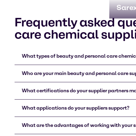
Sare
Frequently asked qu
care chemical suppl
What types of beauty and personal care chemica
Who are your main beauty and personal care sup
What certifications do your supplier partners m
What applications do your suppliers support?
What are the advantages of working with your s