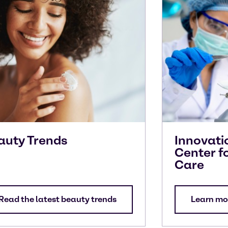
auty Trends
Innovati
Center f
Care
Read the latest beauty trends
Learn mo