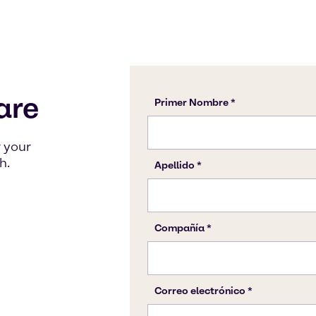
are
 your
h.