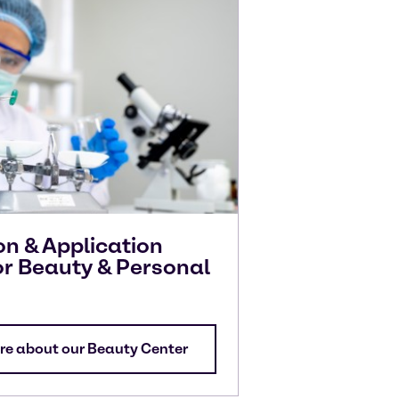
on & Application
or Beauty & Personal
re about our Beauty Center