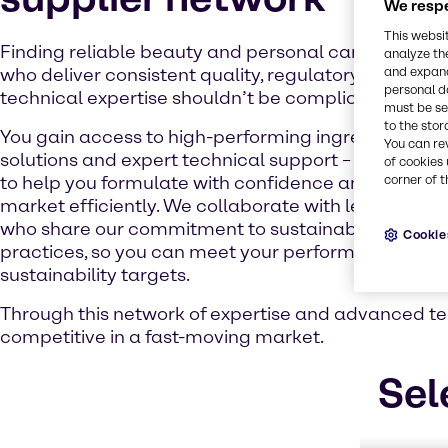
We respe
This websi
Finding reliable beauty and personal care chemica
analyze th
and expand
who deliver consistent quality, regulatory complia
personal d
technical expertise shouldn’t be complicated. With us
must be set
to the stor
You gain access to high-performing ingredients, in
You can re
solutions and expert technical support – all careful
of cookies 
corner of t
to help you formulate with confidence and bring p
market efficiently. We collaborate with leading m
who share our commitment to sustainable and res
Cookie
practices, so you can meet your performance, regu
sustainability targets.
Through this network of expertise and advanced tec
competitive in a fast-moving market.
Sel