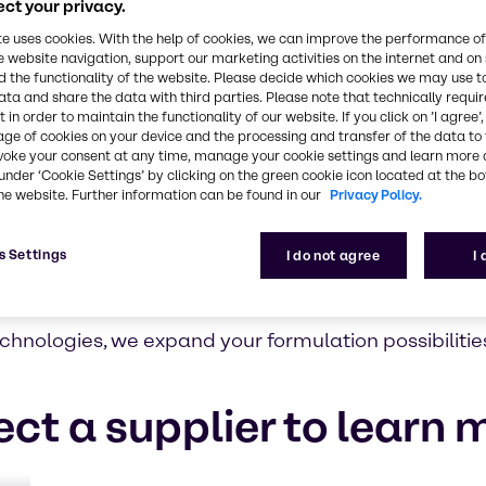
ct your privacy.
te uses cookies. With the help of cookies, we can improve the performance of
l suppliers
e website navigation, support our marketing activities on the internet and on
 the functionality of the website. Please decide which cookies we may use t
nce and
ata and share the data with third parties. Please note that technically requi
, it isn’t.
 in order to maintain the functionality of our website. If you click on ’I agree’
age of cookies on your device and the processing and transfer of the data to 
novative
voke your consent at any time, manage your cookie settings and learn more 
ly selected
under ‘Cookie Settings’ by clicking on the green cookie icon located at the b
he website. Further information can be found in our
Privacy Policy.
roducts to
anufacturers
ponsible
s Settings
I do not agree
I
latory and
hnologies, we expand your formulation possibilitie
ect a supplier to learn 