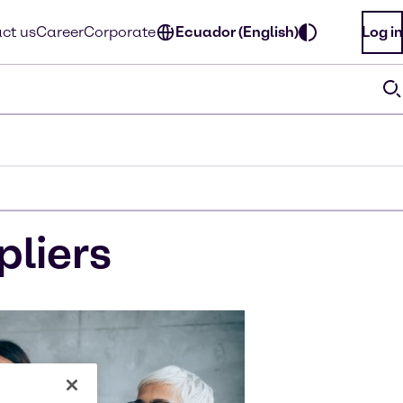
ct us
Career
Corporate
Ecuador (English)
Log in
pliers