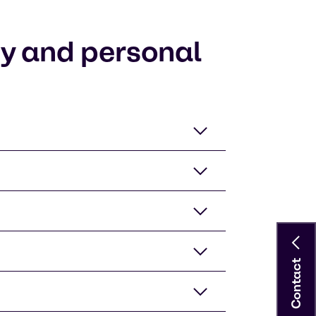
ty and personal
Contact