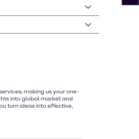
services, making us your one-
ghts into global market and
u turn ideas into effective,