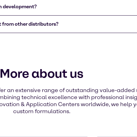
on development?
 from other distributors?
More about us
ffer an extensive range of outstanding value-added 
bining technical excellence with professional insi
ovation & Application Centers worldwide, we help yo
custom formulations.