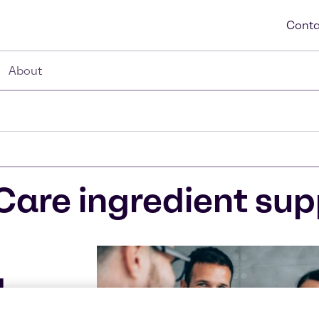
Conta
About
Care ingredient sup
d
l