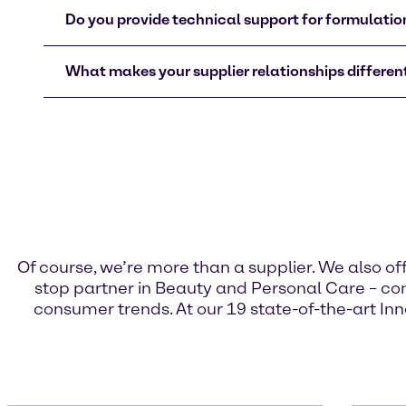
Do you provide technical support for formulati
What makes your supplier relationships different
Of course, we’re more than a supplier. We also o
stop partner in Beauty and Personal Care – com
consumer trends. At our 19 state-of-the-art Inn