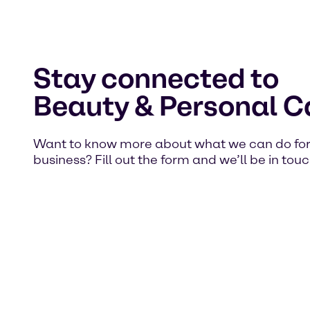
Stay connected to
Beauty & Personal C
Want to know more about what we can do for
business? Fill out the form and we’ll be in touc