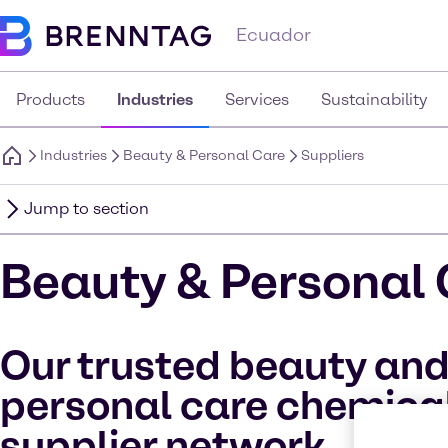
Ecuador
Products
Industries
Services
Sustainability
Industries
Beauty & Personal Care
Suppliers
Jump to section
Beauty & Personal 
Our trusted beauty an
personal care chemica
supplier network