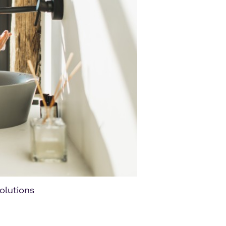
olutions