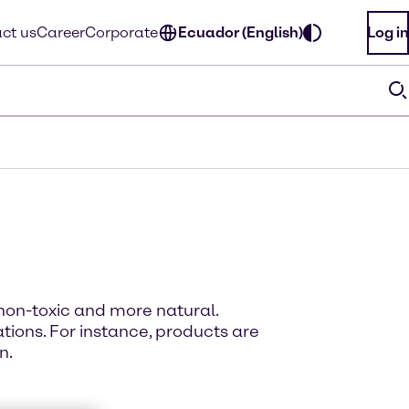
ct us
Career
Corporate
Ecuador (English)
Log in
non-toxic and more natural.
ions. For instance, products are
n.