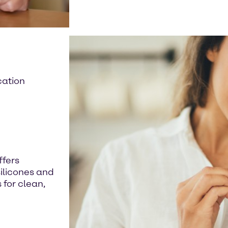
cation
ffers
silicones and
for clean,