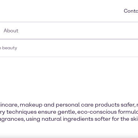
Conta
About
n beauty
incare, makeup and personal care products safer, 
y techniques ensure gentle, eco-conscious formulat
grances, using natural ingredients softer for the ski