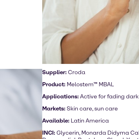
Supplier:
Croda
Product:
Melostem™ MBAL
Applications:
Active for fading dark
Markets:
Skin care, sun care
Available:
Latin America
INCI:
Glycerin, Monarda Didyma Call