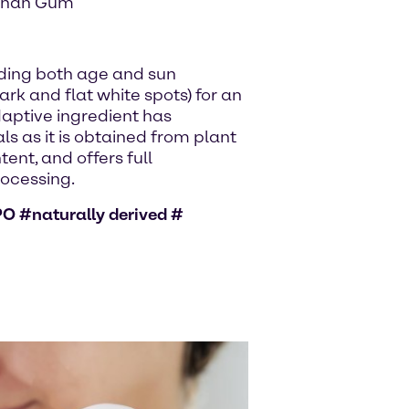
nthan Gum
ding both age and sun
rk and flat white spots) for an
daptive ingredient has
ls as it is obtained from plant
tent, and offers full
rocessing.
O #naturally derived #