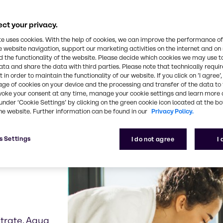
ct your privacy.
our product examples re
te uses cookies. With the help of cookies, we can improve the performance of
e website navigation, support our marketing activities on the internet and on
 the functionality of the website. Please decide which cookies we may use t
ata and share the data with third parties. Please note that technically requi
 in order to maintain the functionality of our website. If you click on ’I agree’
age of cookies on your device and the processing and transfer of the data to 
voke your consent at any time, manage your cookie settings and learn more 
under ‘Cookie Settings’ by clicking on the green cookie icon located at the b
he website. Further information can be found in our
Privacy Policy.
s Settings
I do not agree
I
icrobial and
ns
trate, Aqua