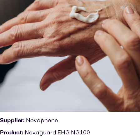
Supplier:
Novaphene
Product:
Novaguard EHG NG100