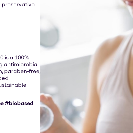
 preservative
 is a 100%
ng antimicrobial
n, paraben-free,
uced
sustainable
ee #biobased