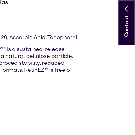
las
Contact
 20, Ascorbic Acid, Tocopherol
Z™ is a sustained-release
a natural cellulose particle.
proved stability, reduced
f formats. RetinEZ™ is free of