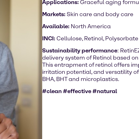
Applications:
Graceful aging formu
Markets:
Skin care and body care
Available:
North America
INCI:
Cellulose, Retinol, Polysorbate
Sustainability performance
: RetinE
delivery system of Retinol based on 
This entrapment of retinol offers im
irritation potential, and versatility o
BHA, BHT and microplastics.
#clean #effective #natural