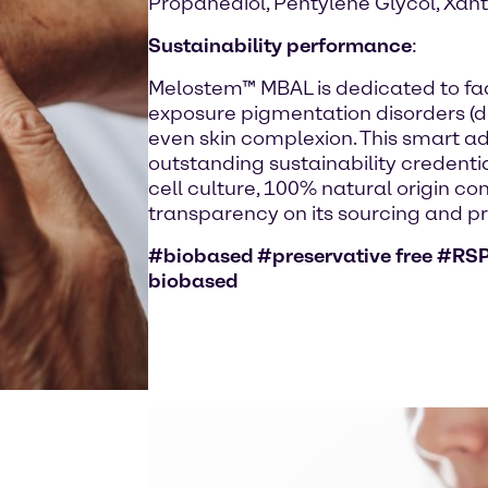
Propanediol, Pentylene Glycol, Xa
Sustainability performance
:
Melostem™ MBAL is dedicated to fa
exposure pigmentation disorders (da
even skin complexion. This smart a
outstanding sustainability credentia
cell culture, 100% natural origin con
transparency on its sourcing and p
#biobased #preservative free #RSP
biobased