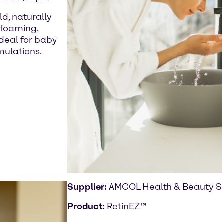
ld, naturally
 foaming,
ideal for baby
mulations.
Supplier:
AMCOL Health & Beauty S
Product:
RetinEZ™