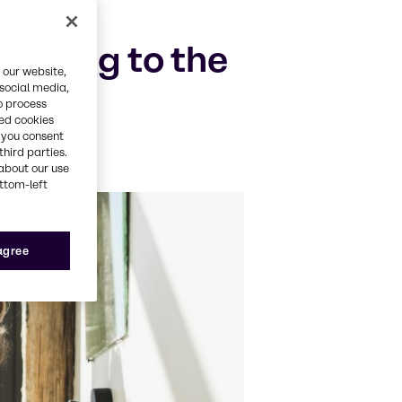
lating to the
 our website,
 social media,
o process
red cookies
, you consent
third parties.
about our use
ottom-left
 agree