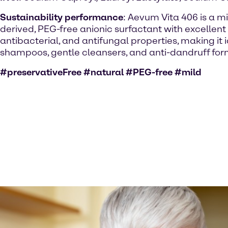
Sustainability performance
: Aevum Vita 406 is a mi
derived, PEG-free anionic surfactant with excellent
antibacterial, and antifungal properties, making it 
shampoos, gentle cleansers, and anti-dandruff for
#preservativeFree #natural #PEG-free #mild