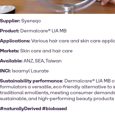
Supplier:
Syensqo
Product:
Dermalcare® LIA MB
Applications:
Various hair care and skin care appli
Markets:
Skin care and hair care
Available:
ANZ, SEA, Taiwan
INCI:
Isoamyl Laurate
Sustainability performance
: Dermalcare® LIA MB o
formulators a versatile, eco-friendly alternative to 
traditional emollients, meeting consumer demands 
sustainable, and high-performing beauty products
#naturallyDerived #biobased