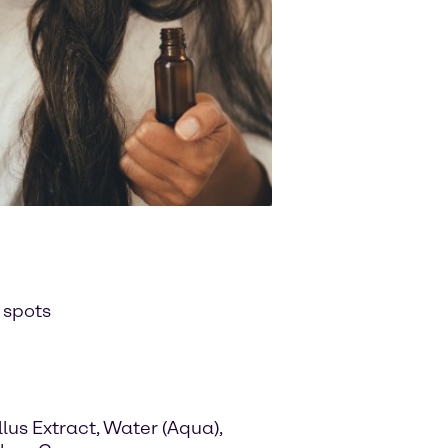
 spots
us Extract, Water (Aqua),