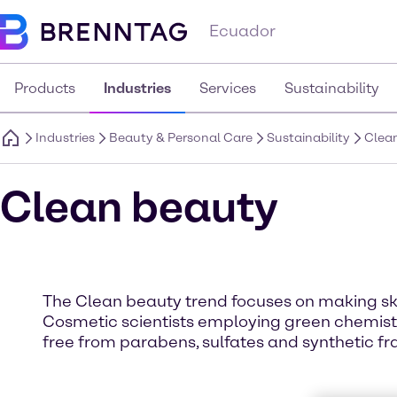
Ecuador
Products
Industries
Services
Sustainability
Industries
Beauty & Personal Care
Sustainability
Clea
Clean beauty
The Clean beauty trend focuses on making sk
Cosmetic scientists employing green chemistr
free from parabens, sulfates and synthetic fra