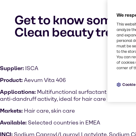
We respe
Get to know some of 
This websi
Clean beauty trend
analyze th
and expand
personal d
must be set
to the stor
You can re
of cookies 
Supplier:
ISCA
corner of t
Product:
Aevum Vita 406
Cookie
Applications:
Multifunctional surfactant with antim
anti-dandruff activity, ideal for hair care applicatio
Markets:
Hair care, skin care
Available:
Selected countries in EMEA
INCI:
Sodium Caproyl/Lauroyl Lactylate, Sodium Ci