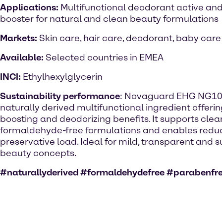
Applications:
Multifunctional deodorant active and
booster for natural and clean beauty formulations
Markets:
Skin care, hair care, deodorant, baby care
Available:
Selected countries in EMEA
INCI:
Ethylhexylglycerin
Sustainability performance
: Novaguard EHG NG100
naturally derived multifunctional ingredient offeri
boosting and deodorizing benefits. It supports clea
formaldehyde-free formulations and enables red
preservative load. Ideal for mild, transparent and 
beauty concepts.
#naturallyderived #formaldehydefree #parabenfr