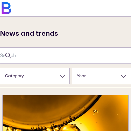
News and trends
Category
Year