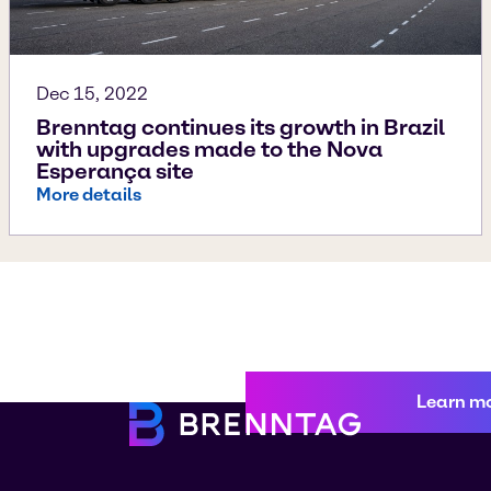
Dec 15, 2022
Brenntag continues its growth in Brazil
with upgrades made to the Nova
Esperança site
More details
Learn m