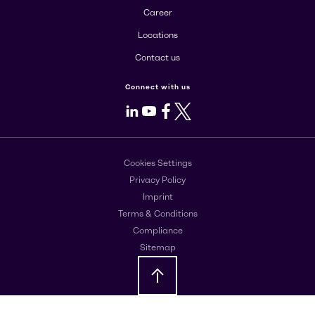
Career
Locations
Contact us
Connect with us
LinkedIn
Youtube
Facebook
X
Cookies Settings
Privacy Policy
Imprint
Terms & Conditions
Compliance
Sitemap