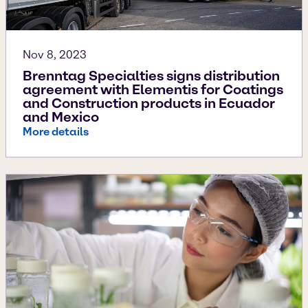
Nov 8, 2023
Brenntag Specialties signs distribution
agreement with Elementis for Coatings
and Construction products in Ecuador
and Mexico
More details