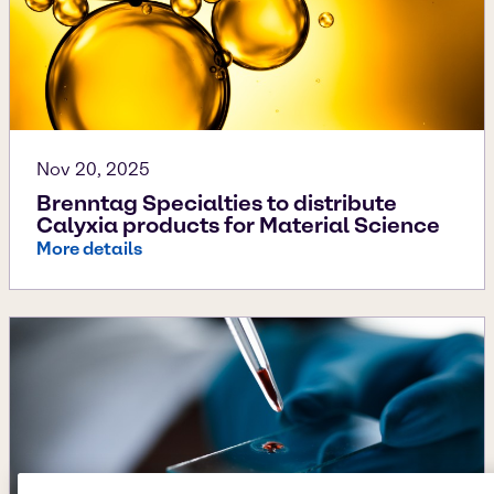
Nov 20, 2025
Brenntag Specialties to distribute
Calyxia products for Material Science
More details