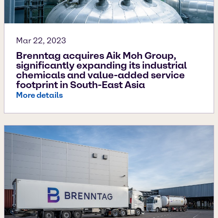
Mar 22, 2023
Brenntag acquires Aik Moh Group,
significantly expanding its industrial
chemicals and value-added service
footprint in South-East Asia
More details