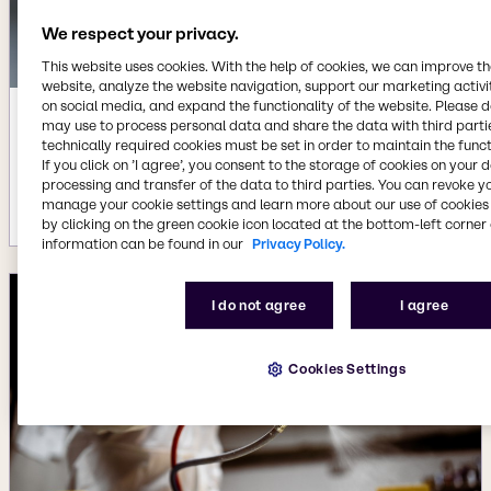
We respect your privacy.
This website uses cookies. With the help of cookies, we can improve t
website, analyze the website navigation, support our marketing activit
on social media, and expand the functionality of the website. Please 
Feb 13, 2024
may use to process personal data and share the data with third partie
technically required cookies must be set in order to maintain the funct
Research for sustainability: Flexible
If you click on ’I agree’, you consent to the storage of cookies on your 
epoxy resin conserves resources
processing and transfer of the data to third parties. You can revoke y
More details
manage your cookie settings and learn more about our use of cookies 
by clicking on the green cookie icon located at the bottom-left corner 
information can be found in our
Privacy Policy.
I do not agree
I agree
Cookies Settings