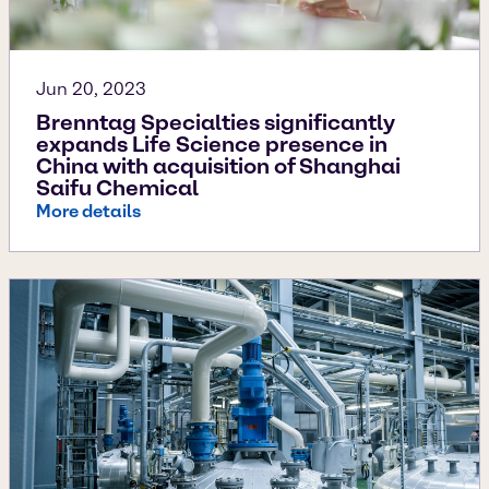
Jun 20, 2023
Brenntag Specialties significantly
expands Life Science presence in
China with acquisition of Shanghai
Saifu Chemical
More details