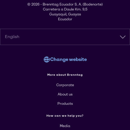
© 2026 - Brenntag Ecuador S. A. (Bodenorte)
Carretera a Daule Km. 9,5
Guayaquil, Guayas
Ecuador
English
Change website
More about Brenntag
Corporate
About us
Products
How can we help you?
Media