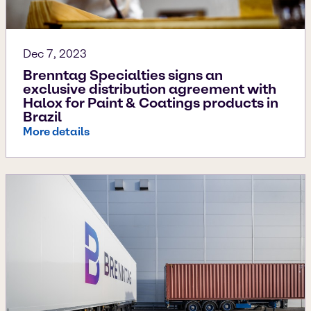
Dec 7, 2023
Brenntag Specialties signs an
exclusive distribution agreement with
Halox for Paint & Coatings products in
Brazil
More details