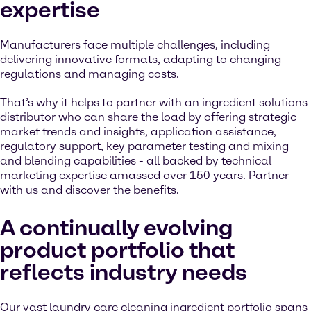
expertise
Manufacturers face multiple challenges, including
delivering innovative formats, adapting to changing
regulations and managing costs.
That’s why it helps to partner with an ingredient solutions
distributor who can share the load by offering strategic
market trends and insights, application assistance,
regulatory support, key parameter testing and mixing
and blending capabilities - all backed by technical
marketing expertise amassed over 150 years. Partner
with us and discover the benefits.
A continually evolving
product portfolio that
reflects industry needs
Our vast laundry care cleaning ingredient portfolio spans