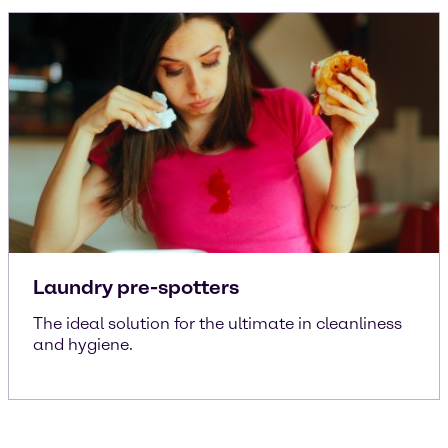
Laundry pre-spotters
The ideal solution for the ultimate in cleanliness
and hygiene.