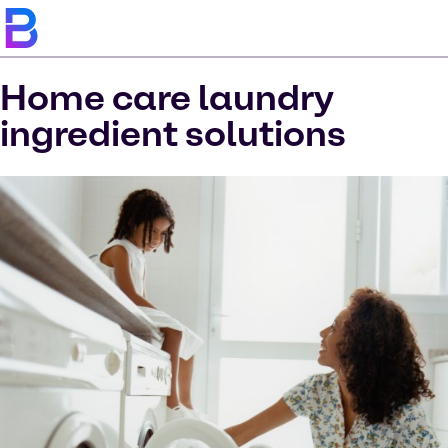
Home care laundry
ingredient solutions