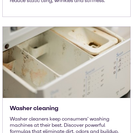
reduce static cling, wrinkles and stiffness.
Washer cleaning
Washer cleaners keep consumers’ washing
machines at their best. Discover powerful
formulas that eliminate dirt, odors and buildup.