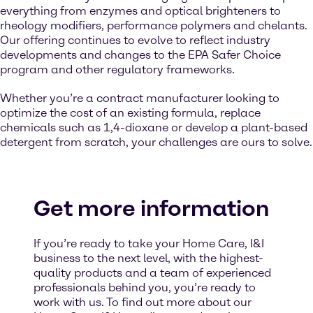
everything from enzymes and optical brighteners to
rheology modifiers, performance polymers and chelants.
Our offering continues to evolve to reflect industry
developments and changes to the EPA Safer Choice
program and other regulatory frameworks.
Whether you’re a contract manufacturer looking to
optimize the cost of an existing formula, replace
chemicals such as 1,4-dioxane or develop a plant-based
detergent from scratch, your challenges are ours to solve.
Get more information
If you’re ready to take your Home Care, I&I
business to the next level, with the highest-
quality products and a team of experienced
professionals behind you, you’re ready to
work with us. To find out more about our