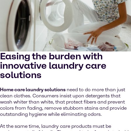
Easing the burden with
innovative laundry care
solutions
Home care laundry solutions
need to do more than just
clean clothes. Consumers insist upon detergents that
wash whiter than white, that protect fibers and prevent
colors from fading, remove stubborn stains and provide
outstanding hygiene while eliminating odors.
At the same time, laundry care products must be