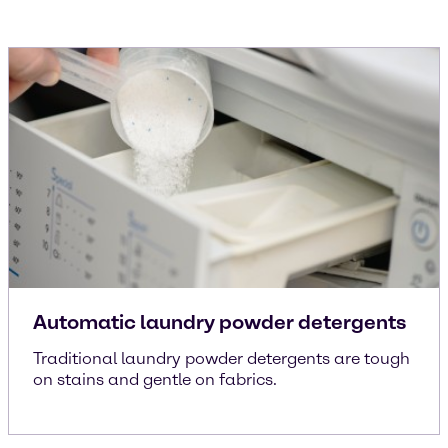
Automatic laundry powder detergents
Traditional laundry powder detergents are tough
on stains and gentle on fabrics.