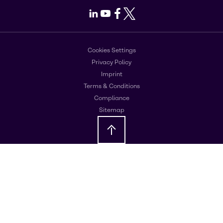
LinkedIn
Youtube
Facebook
X
Cookies Settings
Privacy Policy
Imprint
Terms & Conditions
Compliance
Sitemap