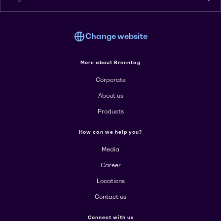
Change website
More about Brenntag
Corporate
About us
Products
How can we help you?
Media
Career
Locations
Contact us
Connect with us