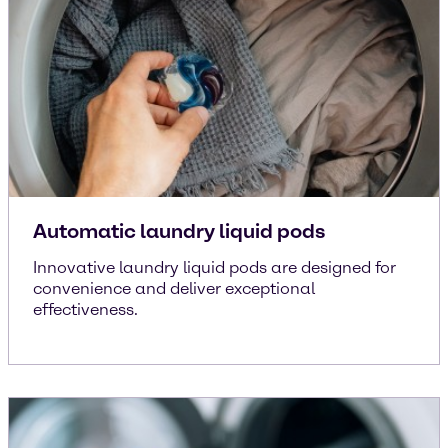
Automatic laundry liquid pods
Innovative laundry liquid pods are designed for
convenience and deliver exceptional
effectiveness.