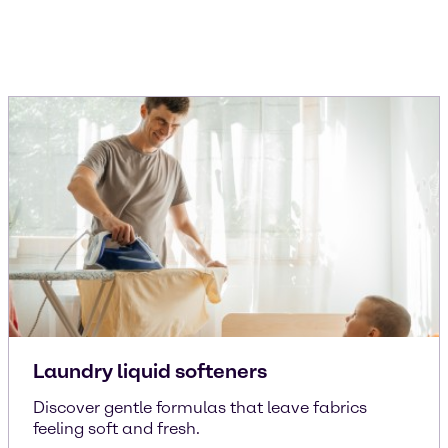
Laundry liquid softeners
Discover gentle formulas that leave fabrics
feeling soft and fresh.