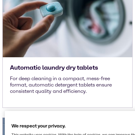
Automatic laundry dry tablets
For deep cleaning in a compact, mess-free
format, automatic detergent tablets ensure
consistent quality and efficiency.
We respect your privacy.
This website uses cookies. With the help of cookies, we can improve t