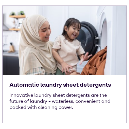
Automatic laundry sheet detergents
Innovative laundry sheet detergents are the
future of laundry – waterless, convenient and
packed with cleaning power.