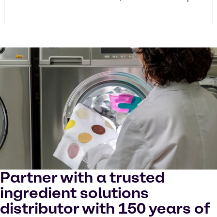
Partner with a trusted
ingredient solutions
distributor with 150 years of