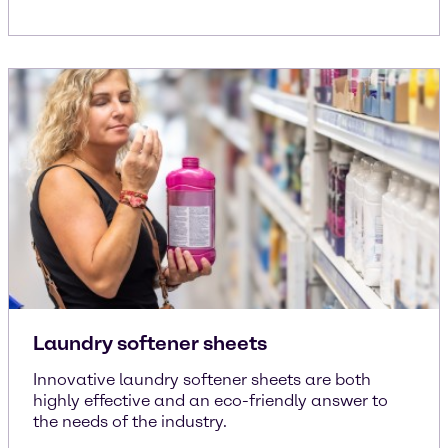
Laundry softener sheets
Innovative laundry softener sheets are both
highly effective and an eco-friendly answer to
the needs of the industry.