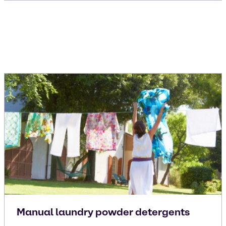
Manual laundry powder detergents