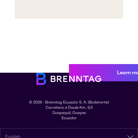
Learn m
© 2026 - Brenntag Ecuador S. A. (Bodenorte)
Carretera a Daule Km. 9,5
Guayaquil, Guayas
Ecuador
English