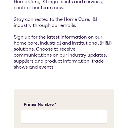
Home Care, I&I ingredients and services,
contact our team now.
Stay connected to the Home Care, I&I
industry through our emails.
Sign up for the latest information on our
home care, industrial and institutional (HI&I)
solutions. Choose to receive
communications on our industry updates,
suppliers and product information, trade
shows and events.