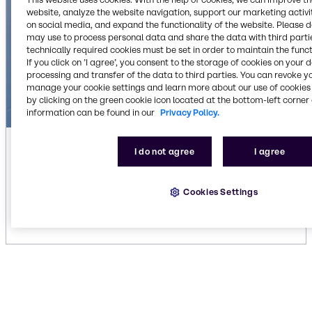
website, analyze the website navigation, support our marketing activit
on social media, and expand the functionality of the website. Please 
may use to process personal data and share the data with third partie
technically required cookies must be set in order to maintain the funct
If you click on ’I agree’, you consent to the storage of cookies on your 
processing and transfer of the data to third parties. You can revoke y
manage your cookie settings and learn more about our use of cookies 
by clicking on the green cookie icon located at the bottom-left corner 
information can be found in our
Privacy Policy.
Automatic laundry liquid detergents
I do not agree
I agree
We offer state-of-the-art cleaning formulas for
your laundry applications. Discover our liquid
Cookies Settings
detergents.