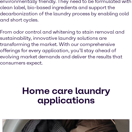
environmentally friendly. They need to be formulated with
clean label, bio-based ingredients and support the
decarbonization of the laundry process by enabling cold
and short cycles.
From odor control and whitening to stain removal and
sustainability, innovative laundry solutions are
transforming the market. With our comprehensive
offerings for every application, you’ll stay ahead of
evolving market demands and deliver the results that
consumers expect.
Home care laundry
applications