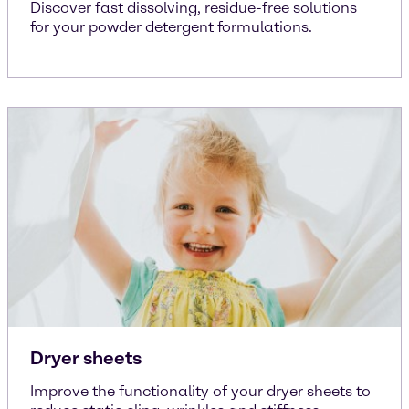
Discover fast dissolving, residue-free solutions
for your powder detergent formulations.
Dryer sheets
Improve the functionality of your dryer sheets to