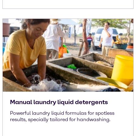
Manual laundry liquid detergents
Powerful laundry liquid formulas for spotless
results, specially tailored for handwashing.