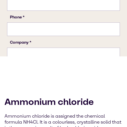
Ammonium chloride
Ammonium chloride is assigned the chemical
formula NH4Cl. It is a colourless, crystalline solid that