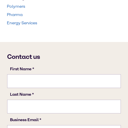
Polymers
Pharma
Energy Services