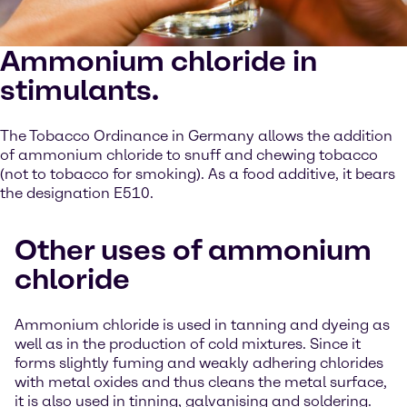
Ammonium chloride in
stimulants.
The Tobacco Ordinance in Germany allows the addition
of ammonium chloride to snuff and chewing tobacco
(not to tobacco for smoking). As a food additive, it bears
the designation E510.
Other uses of ammonium
chloride
Ammonium chloride is used in tanning and dyeing as
well as in the production of cold mixtures. Since it
forms slightly fuming and weakly adhering chlorides
with metal oxides and thus cleans the metal surface,
it is also used in tinning, galvanising and soldering.