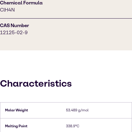
Chemical Formula
ClH4N
CAS Number
12125-02-9
Characteristics
Molar Weight
53.489 g/mol
Melting Point
338.9°C