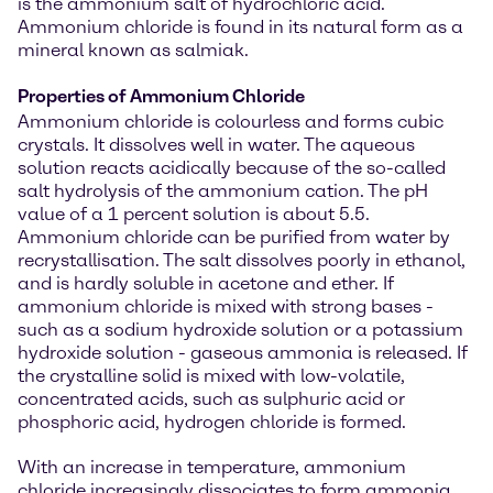
is the ammonium salt of hydrochloric acid.
Ammonium chloride is found in its natural form as a
mineral known as salmiak.
Properties of Ammonium Chloride
Ammonium chloride is colourless and forms cubic
crystals. It dissolves well in water. The aqueous
solution reacts acidically because of the so-called
salt hydrolysis of the ammonium cation. The pH
value of a 1 percent solution is about 5.5.
Ammonium chloride can be purified from water by
recrystallisation. The salt dissolves poorly in ethanol,
and is hardly soluble in acetone and ether. If
ammonium chloride is mixed with strong bases -
such as a sodium hydroxide solution or a potassium
hydroxide solution - gaseous ammonia is released. If
the crystalline solid is mixed with low-volatile,
concentrated acids, such as sulphuric acid or
phosphoric acid, hydrogen chloride is formed.
With an increase in temperature, ammonium
chloride increasingly dissociates to form ammonia