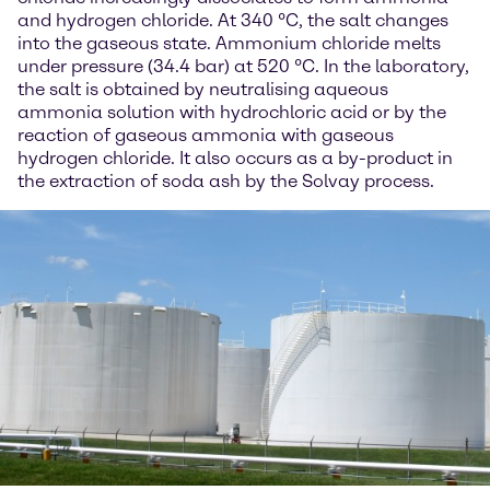
and hydrogen chloride. At 340 °C, the salt changes
into the gaseous state. Ammonium chloride melts
under pressure (34.4 bar) at 520 °C. In the laboratory,
the salt is obtained by neutralising aqueous
ammonia solution with hydrochloric acid or by the
reaction of gaseous ammonia with gaseous
hydrogen chloride. It also occurs as a by-product in
the extraction of soda ash by the Solvay process.