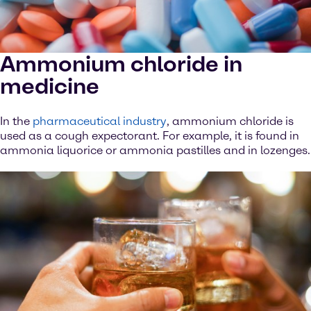
Ammonium chloride in
medicine
In the
pharmaceutical industry
, ammonium chloride is
used as a cough expectorant. For example, it is found in
ammonia liquorice or ammonia pastilles and in lozenges.