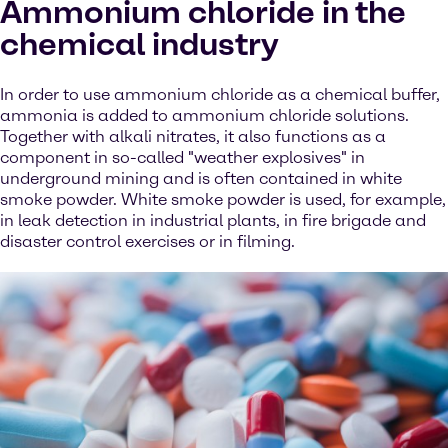
Ammonium chloride in the
chemical industry
In order to use ammonium chloride as a chemical buffer,
ammonia is added to ammonium chloride solutions.
Together with alkali nitrates, it also functions as a
component in so-called "weather explosives" in
underground mining and is often contained in white
smoke powder. White smoke powder is used, for example,
in leak detection in industrial plants, in fire brigade and
disaster control exercises or in filming.