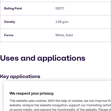
Boiling Point
520°C
Density
1.53 g/cc
Forms
White, Solid
Uses and applications
Key applications
Metal working
We respect your privacy.
Buffer agent
This website uses cookies. With the help of cookies, we can improve t
Medicines
website, analyze the website navigation, support our marketing activit
Plating
on social media, and expand the functionality of the website. Please 