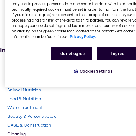
may use to process personal data and share the data with third partie
Oil and Gas
technically required cookies must be set in order to maintain the funct
Fertiliser
If you click on ’I agree’, you consent to the storage of cookies on your 
processing and transfer of the data to third parties. You can revoke y
Batteries
manage your cookie settings and learn more about our use of cookies 
by clicking on the green cookie icon located at the bottom-left corner 
Cosmetic products
information can be found in our
Privacy Policy.
Electroplating
Industries
I do not agree
I agree
Chemical Processing
Cookies Settings
Lubricants
Agriculture
Animal Nutrition
Food & Nutrition
Water Treatment
Beauty & Personal Care
CASE & Construction
Cleaning