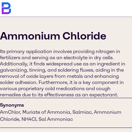
Ammonium Chloride
Its primary application involves providing nitrogen in
fertilizers and serving as an electrolyte in dry cells.
Additionally, it finds widespread use as an ingredient in
galvanizing, tinning, and soldering fluxes, aiding in the
removal of oxide layers from metals and enhancing
solder adhesion. Furthermore, it is a key component in
various proprietary cold medications and cough
remedies due to its effectiveness as an expectorant.
Synonyms
AmChlor, Muriate of Ammonia, Salmiac, Ammonium
Chloride, NH4Cl, Sal Ammoniac