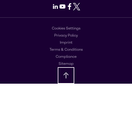
LinkedIn
Youtube
Facebook
X
Cookies Settings
Privacy Policy
Imprint
Terms & Conditions
Compliance
Sitemap