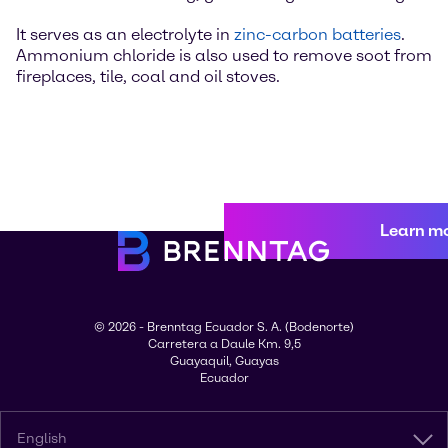
It serves as an electrolyte in
zinc-carbon batteries
.
Ammonium chloride is also used to remove soot from
fireplaces, tile, coal and oil stoves.
Learn m
© 2026 - Brenntag Ecuador S. A. (Bodenorte)
Carretera a Daule Km. 9,5
Guayaquil, Guayas
Ecuador
English