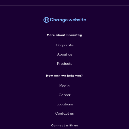
Change website
More about Brenntag
Corporate
About us
Products
How can we help you?
Media
Career
Locations
Contact us
Connect with us