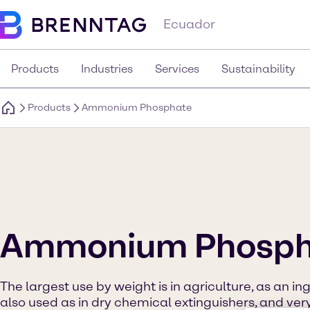
Ecuador
Products
Industries
Services
Sustainability
Products
Ammonium Phosphate
Ammonium Phosph
The largest use by weight is in agriculture, as an ingre
also used as in dry chemical extinguishers, and very 