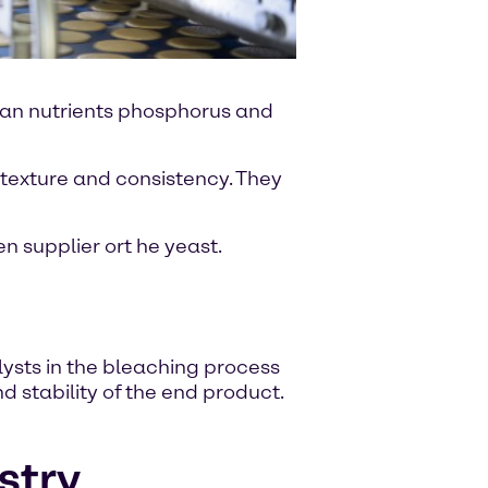
man nutrients phosphorus and
texture and consistency. They
 supplier ort he yeast.
ysts in the bleaching process
d stability of the end product.
stry