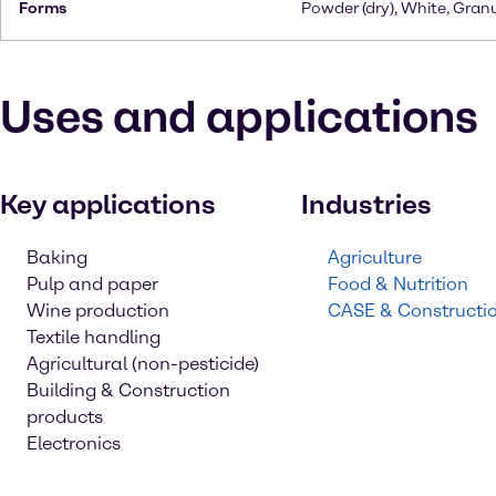
Forms
Powder (dry), White, Gran
Uses and applications
Key applications
Industries
Baking
Agriculture
Pulp and paper
Food & Nutrition
Wine production
CASE & Constructi
Textile handling
Agricultural (non-pesticide)
Building & Construction
products
Electronics