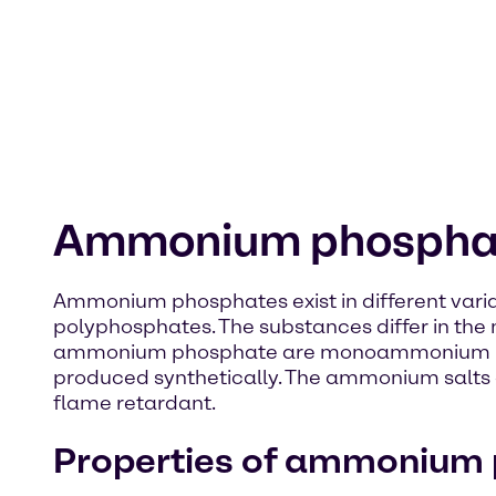
Ammonium phospha
Ammonium phosphates exist in different var
polyphosphates. The substances differ in th
ammonium phosphate are monoammonium ph
produced synthetically. The ammonium salts of
flame retardant.
Properties of ammonium