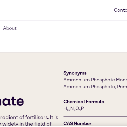
Conta
About
Synonyms
Ammonium Phosphate Mono
Ammonium Phosphate, Pri
ate
Chemical Formula
H₁₂N₃O₄P
dient of fertilisers. It is
widely in the field of
CAS Number