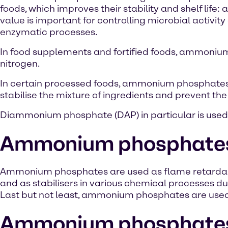
foods, which improves their stability and shelf life: 
value is important for controlling microbial activit
enzymatic processes.
In food supplements and fortified foods, ammoniu
nitrogen.
In certain processed foods, ammonium phosphates ar
stabilise the mixture of ingredients and prevent the
Diammonium phosphate (DAP) in particular is used i
Ammonium phosphates i
Ammonium phosphates are used as flame retardants
and as stabilisers in various chemical processes du
Last but not least, ammonium phosphates are used in
Ammonium phosphates i