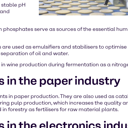
a stable pH
y and
m phosphates serve as sources of the essential hu
e used as emulsifiers and stabilisers to optimise 
 separation of oil and water.
n wine production during fermentation as a nitrogen
n the paper industry
 in paper production. They are also used as catal
ring pulp production, which increases the quality an
 forestry as fertilisers for raw material plants.
n the electronics indu