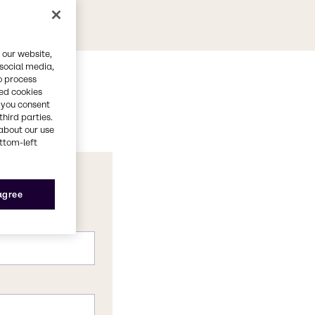
 our website,
 social media,
o process
red cookies
, you consent
third parties.
about our use
ottom-left
 agree