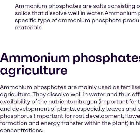
Ammonium phosphates are salts consisting of
solids that dissolve well in water. Ammonium
specific type of ammonium phosphate produced
materials.
Ammonium phosphates
agriculture
Ammonium phosphates are mainly used as fertilise
agriculture. They dissolve well in water and thus off
availability of the nutrients nitrogen (important for
and development of plants, especially leaves and 
phosphorus (important for root development, floweri
formation and energy transfer within the plant) in h
concentrations.