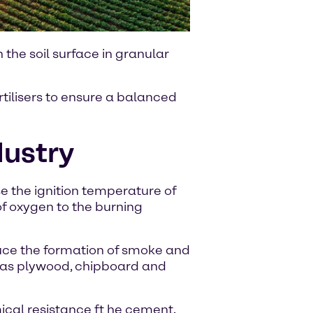
the soil surface in granular
tilisers to ensure a balanced
dustry
 the ignition temperature of
f oxygen to the burning
ce the formation of smoke and
 as plywood, chipboard and
cal resistance ft he cement.