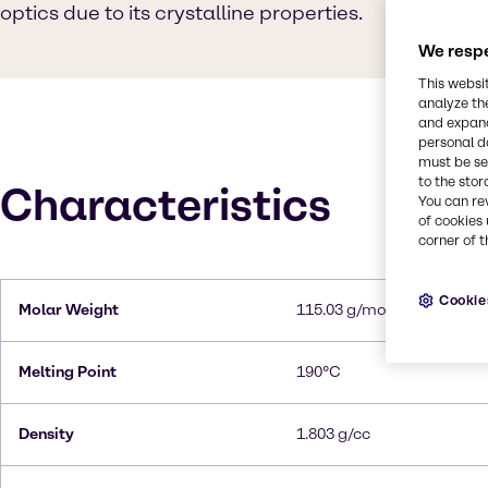
optics due to its crystalline properties.
We respe
This websi
analyze th
and expand
personal d
must be set
to the stor
Characteristics
You can re
of cookies 
corner of t
Cookie
Molar Weight
115.03 g/mol
Melting Point
190°C
Density
1.803 g/cc