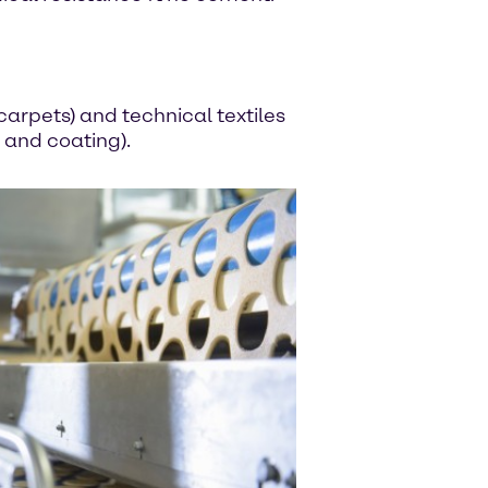
carpets) and technical textiles
 and coating).