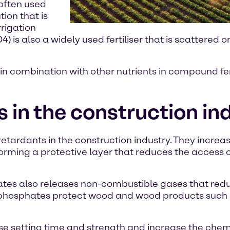
often used
tion that is
rrigation
also a widely used fertiliser that is scattered on 
n combination with other nutrients in compound fer
n the construction in
rdants in the construction industry. They increase
rming a protective layer that reduces the access o
s also releases non-combustible gases that redu
m phosphates protect wood and wood products such
 setting time and strength and increase the chemi