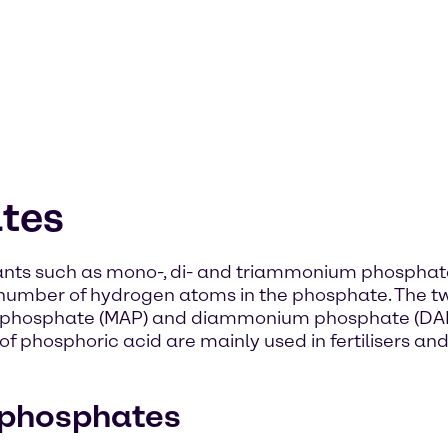
tes
iants such as mono-, di- and triammonium phospha
e number of hydrogen atoms in the phosphate. The
osphate (MAP) and diammonium phosphate (DAP
 phosphoric acid are mainly used in fertilisers and
 phosphates