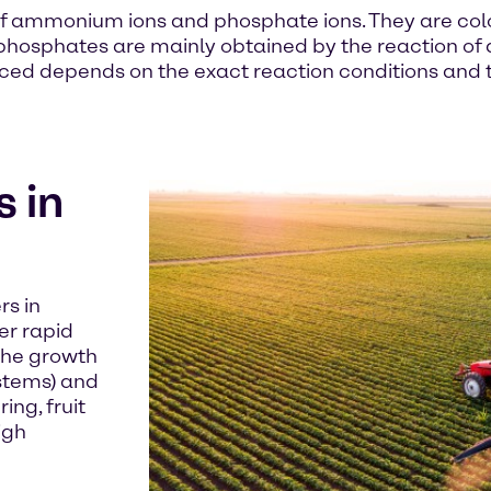
 ammonium ions and phosphate ions. They are colou
 phosphates are mainly obtained by the reaction o
 depends on the exact reaction conditions and the
 in
rs in
er rapid
 the growth
stems) and
ng, fruit
igh