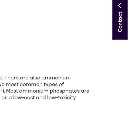
Contact
te. There are also ammonium
 two most common types of
). Most ammonium phosphates are
 as a low-cost and low-toxicity