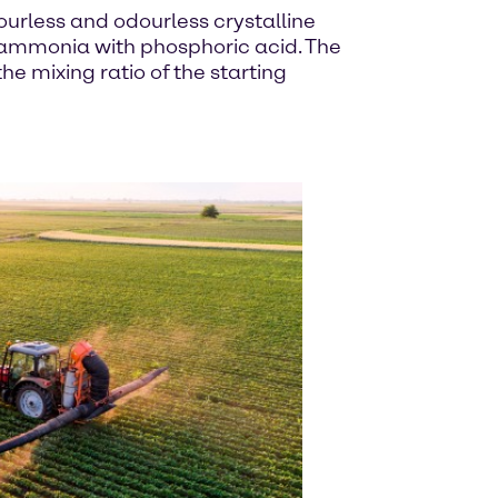
rless and odourless crystalline
f ammonia with phosphoric acid. The
 mixing ratio of the starting