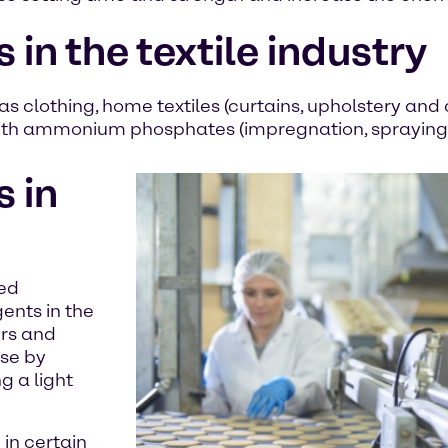
 the textile industry
as clothing, home textiles (curtains, upholstery and 
d with ammonium phosphates (impregnation, spraying
 in
sed
nts in the
ers and
ise by
g a light
in certain