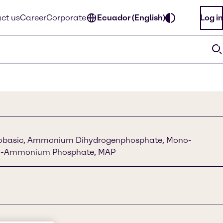
ct us
Career
Corporate
Ecuador (English)
Log in
basic, Ammonium Dihydrogenphosphate, Mono-
m-Ammonium Phosphate, MAP