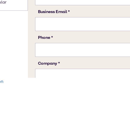
ular
on