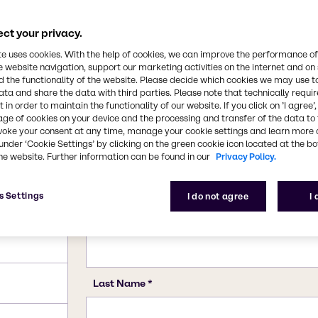
7722-76-1
ct your privacy.
te uses cookies. With the help of cookies, we can improve the performance of
e website navigation, support our marketing activities on the internet and on
 the functionality of the website. Please decide which cookies we may use t
ata and share the data with third parties. Please note that technically requi
 in order to maintain the functionality of our website. If you click on ’I agree’
age of cookies on your device and the processing and transfer of the data to 
voke your consent at any time, manage your cookie settings and learn more 
under ‘Cookie Settings’ by clicking on the green cookie icon located at the b
he website. Further information can be found in our
Privacy Policy.
s Settings
I do not agree
I