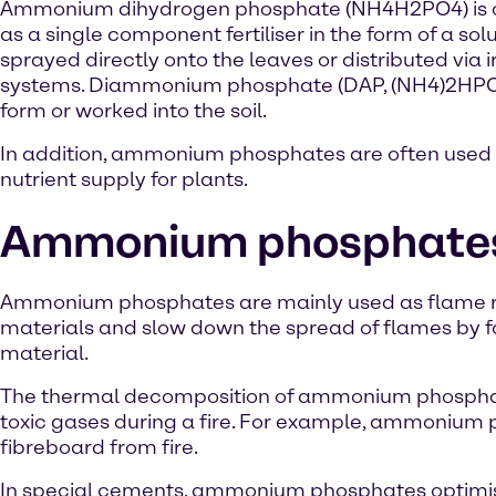
Ammonium dihydrogen phosphate (NH4H2PO4) is 
as a single component fertiliser in the form of a solu
sprayed directly onto the leaves or distributed via i
systems. Diammonium phosphate (DAP, (NH4)2HPO4) is 
form or worked into the soil.
In addition, ammonium phosphates are often used i
nutrient supply for plants.
Ammonium phosphates i
Ammonium phosphates are mainly used as flame reta
materials and slow down the spread of flames by fo
material.
The thermal decomposition of ammonium phosphate
toxic gases during a fire. For example, ammoniu
fibreboard from fire.
In special cements, ammonium phosphates optimise