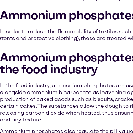
Ammonium phosphates in
In order to reduce the flammability of textiles such 
(tents and protective clothing), these are treate
Ammonium phosphates
the food industry
In the food industry, ammonium phosphates are u
alongside ammonium bicarbonate as leavening age
production of baked goods such as biscuits, crack
certain cakes. The substances allow the dough to r
releasing carbon dioxide when heated, thus ensurin
and airy texture.
Ammonium phosphates also regulate the pH value 