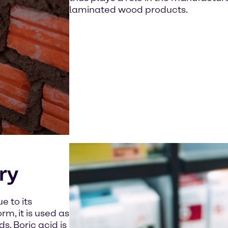
laminated wood products.
ry
e to its
rm, it is used as
s. Boric acid is