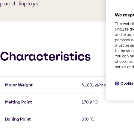
panel displays.
We respe
This websi
analyze th
and expand
personal d
must be set
to the stor
Characteristics
You can re
of cookies 
corner of t
Cookie
Molar Weight
61.831 g/mol
Melting Point
170,9 °C
Boiling Point
300 °C