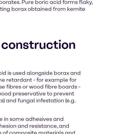
borates. Pure boric acid forms flaky,
acting borax obtained from kernite
e construction
acid is used alongside borax and
me retardant - for example for
se fibres or wood fibre boards -
a wood preservative to prevent
s) and fungal infestation (e.g.
ive in some adhesives and
hesion and resistance, and
re of composite materials and