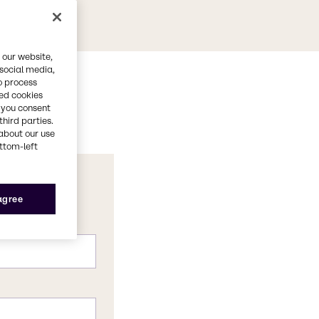
 our website,
 social media,
o process
red cookies
, you consent
third parties.
about our use
ottom-left
 agree