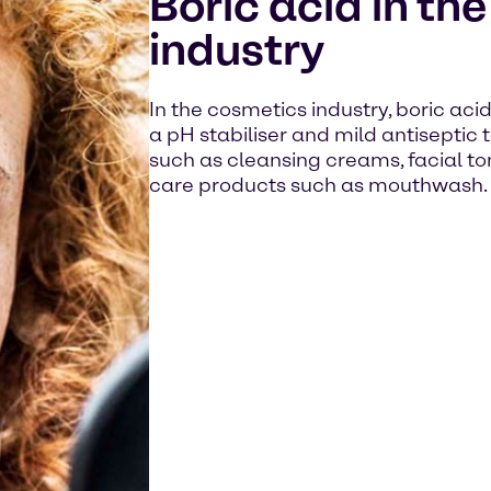
Boric acid in th
industry
In the cosmetics industry, boric aci
a pH stabiliser and mild antiseptic 
such as cleansing creams, facial ton
care products such as mouthwash.