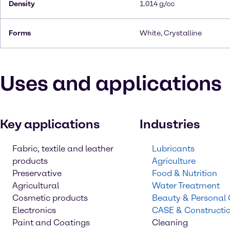
Density
1.014 g/cc
Forms
White, Crystalline
Uses and applications
Key applications
Industries
Fabric, textile and leather
Lubricants
products
Agriculture
Preservative
Food & Nutrition
Agricultural
Water Treatment
Cosmetic products
Beauty & Personal
Electronics
CASE & Constructi
Paint and Coatings
Cleaning