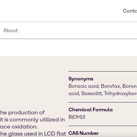
Conta
About
Synonyms
Boracic acid, Borofax, Boron 
acid, Sassolitt, Trihydroxybo
Chemical Formula
 the production of
B(OH)3
it is commonly utilized in
ace oxidation.
 the glass used in LCD flat
CAS Number