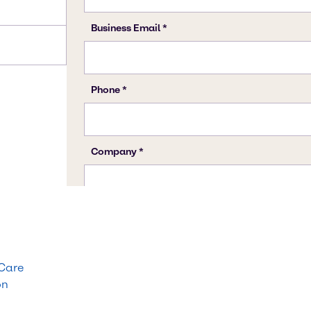
 Care
on