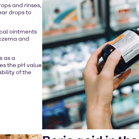
rops and rinses,
 ear drops to
pical ointments
 eczema and
s as a
ses the pH value
ility of the