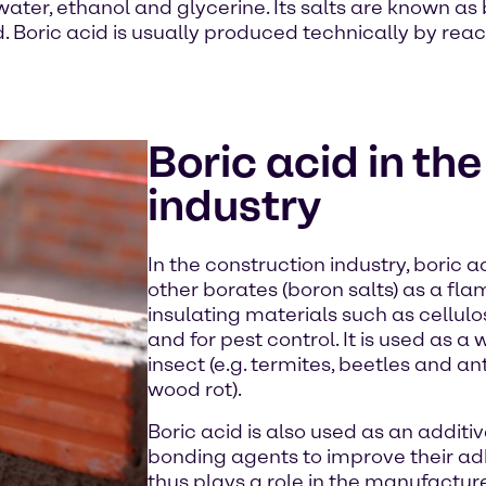
 water, ethanol and glycerine. Its salts are known as 
cid. Boric acid is usually produced technically by re
Boric acid in th
industry
In the construction industry, boric 
other borates (boron salts) as a fla
insulating materials such as cellulo
and for pest control. It is used as 
insect (e.g. termites, beetles and ant
wood rot).
Boric acid is also used as an addit
bonding agents to improve their ad
thus plays a role in the manufactu