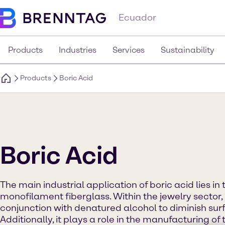
Ecuador
Products
Industries
Services
Sustainability
Products
Boric Acid
Boric Acid
The main industrial application of boric acid lies in
monofilament fiberglass. Within the jewelry sector, 
conjunction with denatured alcohol to diminish surf
Additionally, it plays a role in the manufacturing of