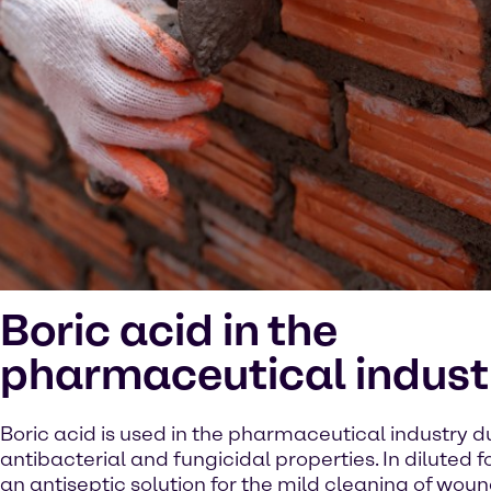
Boric acid in the
pharmaceutical indust
Boric acid is used in the pharmaceutical industry du
antibacterial and fungicidal properties. In diluted fo
an antiseptic solution for the mild cleaning of wound