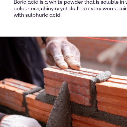
Boric acid is a white powder that is soluble in
colourless, shiny crystals. It is a very weak a
with sulphuric acid.