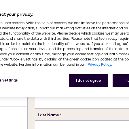
10043-35-3, 11113-50-1
ct your privacy.
te uses cookies. With the help of cookies, we can improve the performance of
e website navigation, support our marketing activities on the internet and on
 the functionality of the website. Please decide which cookies we may use t
ata and share the data with third parties. Please note that technically requi
 in order to maintain the functionality of our website. If you click on ’I agree’
age of cookies on your device and the processing and transfer of the data to 
voke your consent at any time, manage your cookie settings and learn more 
under ‘Cookie Settings’ by clicking on the green cookie icon located at the b
he website. Further information can be found in our
Privacy Policy.
s Settings
I do not agree
I