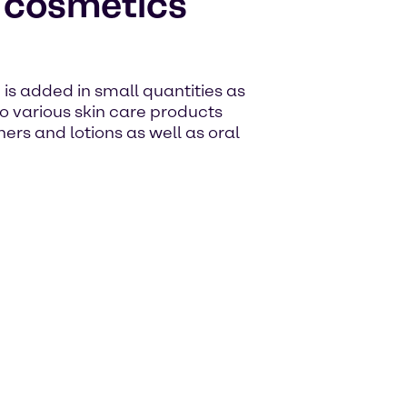
e cosmetics
d is added in small quantities as
to various skin care products
ers and lotions as well as oral