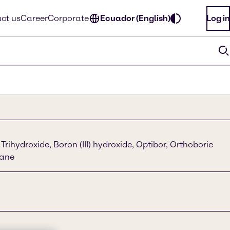
ct us
Career
Corporate
Ecuador (English)
Log in
Trihydroxide, Boron (III) hydroxide, Optibor, Orthoboric
rane