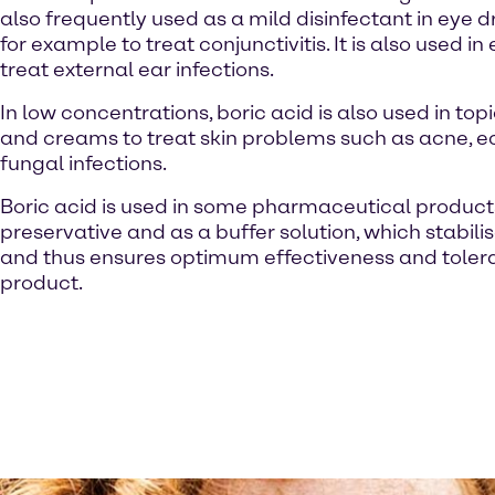
also frequently used as a mild disinfectant in eye d
for example to treat conjunctivitis. It is also used in
treat external ear infections.
In low concentrations, boric acid is also used in to
and creams to treat skin problems such as acne,
fungal infections.
Boric acid is used in some pharmaceutical product
preservative and as a buffer solution, which stabili
and thus ensures optimum effectiveness and tolerab
product.