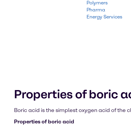
Polymers
Pharma
Energy Services
Properties of boric a
Boric acid is the simplest oxygen acid of the
Properties of boric acid