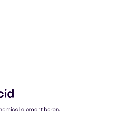
cid
 chemical element boron.