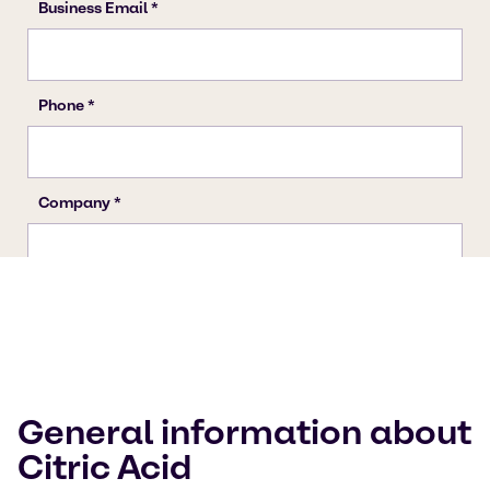
General information about
Citric Acid