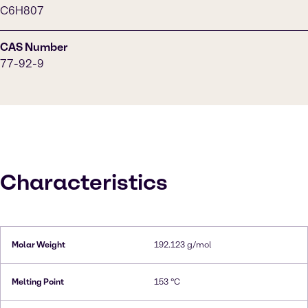
C6H807
CAS Number
77-92-9
Characteristics
Molar Weight
192.123 g/mol
Melting Point
153 °C