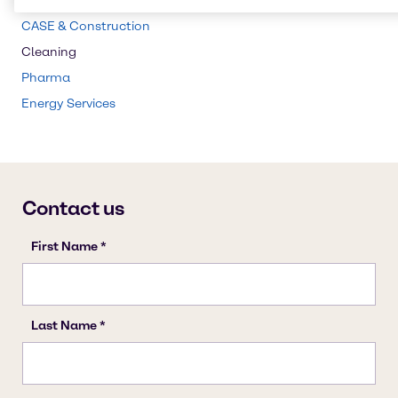
Beauty & Personal Care
CASE & Construction
Cleaning
Pharma
Energy Services