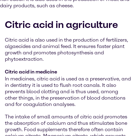
dairy products, such as cheese.
Citric acid in agriculture
Citric acid is also used in the production of fertilizers,
algaecides and animal feed. It ensures faster plant
growth and promotes photosynthesis and
phytoextraction.
Citric acid in medicine
In medicines, citric acid is used as a preservative, and
in dentistry it is used to flush root canals. It also
prevents blood clotting and is thus used, among
other things, in the preservation of blood donations
and for coagulation analyses.
The intake of small amounts of citric acid promotes
the absorption of calcium and thus stimulates bone
growth. Food supplements therefore often contain
calcium citrate. Magnesium citrate, which prevents