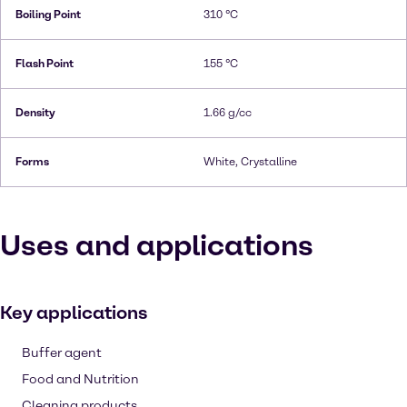
Boiling Point
310 °C
Flash Point
155 °C
Density
1.66 g/cc
Forms
White, Crystalline
Uses and applications
Key applications
Buffer agent
Food and Nutrition
Cleaning products