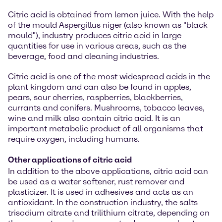
Citric acid is obtained from lemon juice. With the help
of the mould Aspergillus niger (also known as "black
mould"), industry produces citric acid in large
quantities for use in various areas, such as the
beverage, food and cleaning industries.
Citric acid is one of the most widespread acids in the
plant kingdom and can also be found in apples,
pears, sour cherries, raspberries, blackberries,
currants and conifers. Mushrooms, tobacco leaves,
wine and milk also contain citric acid. It is an
important metabolic product of all organisms that
require oxygen, including humans.
Other applications of citric acid
In addition to the above applications, citric acid can
be used as a water softener, rust remover and
plasticizer. It is used in adhesives and acts as an
antioxidant. In the construction industry, the salts
trisodium citrate and trilithium citrate, depending on