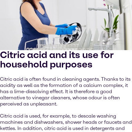
Citric acid and its use for
household purposes
Citric acid is often found in cleaning agents. Thanks to its
acidity as well as the formation of a calcium complex, it
has a lime-dissolving effect. It is therefore a good
alternative to vinegar cleaners, whose odour is often
perceived as unpleasant.
Citric acid is used, for example, to descale washing
machines and dishwashers, shower heads or faucets and
kettles. In addition, citric acid is used in detergents and