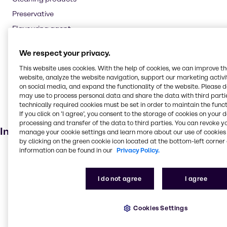
Preservative
Flavouring agent
Oil and Gas
We respect your privacy.
Textile handling
This website uses cookies. With the help of cookies, we can improve t
Pharmaceuticals
website, analyze the website navigation, support our marketing activit
on social media, and expand the functionality of the website. Please 
Cosmetic products
may use to process personal data and share the data with third partie
Soaps and detergents
technically required cookies must be set in order to maintain the funct
If you click on ’I agree’, you consent to the storage of cookies on your 
Dietary supplements
processing and transfer of the data to third parties. You can revoke y
Industries
manage your cookie settings and learn more about our use of cookies 
by clicking on the green cookie icon located at the bottom-left corner 
information can be found in our
Privacy Policy.
Lubricants
Agriculture
I do not agree
I agree
Animal Nutrition
Food & Nutrition
Cookies Settings
Water Treatment