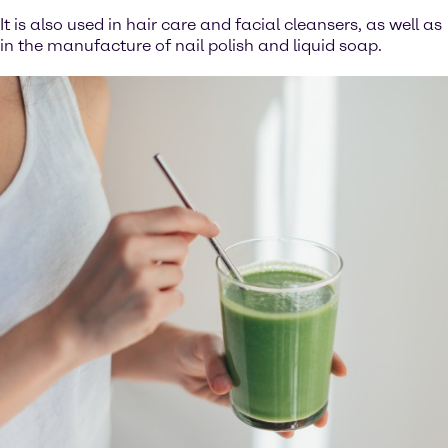
It is also used in hair care and facial cleansers, as well as
in the manufacture of nail polish and liquid soap.