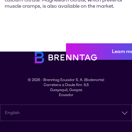
muscle cramps, is also available on the market.
Learn m
© 2026 - Brenntag Ecuador S. A. (Bodenorte)
Carretera a Daule Km. 9,5
Guayaquil, Guayas
Ecuador
English