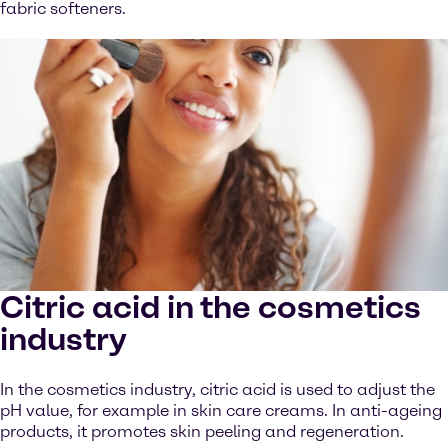
fabric softeners.
Citric acid in the cosmetics
industry
In the cosmetics industry, citric acid is used to adjust the
pH value, for example in skin care creams. In anti-ageing
products, it promotes skin peeling and regeneration.