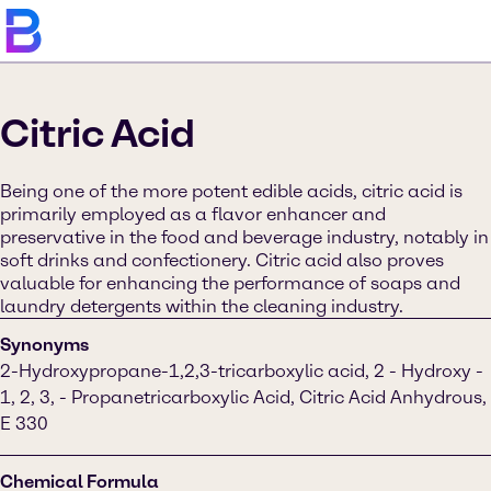
Citric Acid
Being one of the more potent edible acids, citric acid is
primarily employed as a flavor enhancer and
preservative in the food and beverage industry, notably in
soft drinks and confectionery. Citric acid also proves
valuable for enhancing the performance of soaps and
laundry detergents within the cleaning industry.
Synonyms
2-Hydroxypropane-1,2,3-tricarboxylic acid, 2 - Hydroxy -
1, 2, 3, - Propanetricarboxylic Acid, Citric Acid Anhydrous,
E 330
Chemical Formula