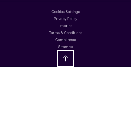
Cookies Settings
Privacy Policy
Imprint
Terms & Conditions
Compliance
Sitemap