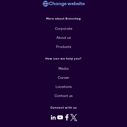
Change website
More about Brenntag
Corporate
About us
Products
How can we help you?
Media
Career
Locations
Contact us
Connect with us
LinkedIn
Youtube
Facebook
X