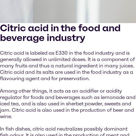
Citric acid in the food and
beverage industry
Citric acid is labeled as E330 in the food industry and is
generally allowed in unlimited doses. It is a component of
many fruits and thus a natural ingredient in many juices.
Citric acid and its salts are used in the food industry as a
flavouring agent and for preservation.
Among other things, it acts as an acidifier or acidity
regulator for foods and beverages such as lemonade and
iced tea, and is also used in sherbet powder, sweets and
jam. Citric acid is also used in the production of beer and
wine.
In fish dishes, citric acid neutralizes possibly dominant
fish odour. It is also used in the production of meat and