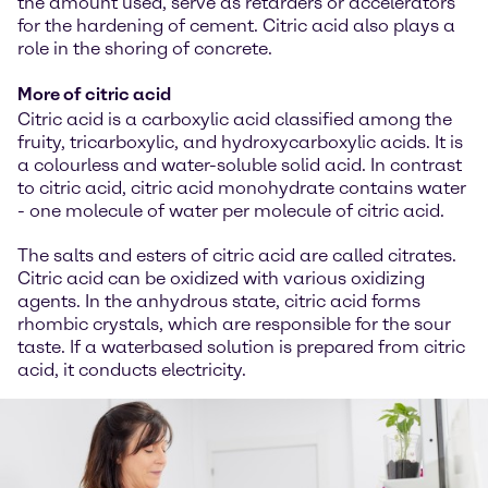
the amount used, serve as retarders or accelerators
for the hardening of cement. Citric acid also plays a
role in the shoring of concrete.
More of citric acid
Citric acid is a carboxylic acid classified among the
fruity, tricarboxylic, and hydroxycarboxylic acids. It is
a colourless and water-soluble solid acid. In contrast
to citric acid, citric acid monohydrate contains water
- one molecule of water per molecule of citric acid.
The salts and esters of citric acid are called citrates.
Citric acid can be oxidized with various oxidizing
agents. In the anhydrous state, citric acid forms
rhombic crystals, which are responsible for the sour
taste. If a waterbased solution is prepared from citric
acid, it conducts electricity.