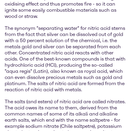
oxidising effect and thus promotes fire - so it can
ignite some easily combustible materials such as
wood or straw.
The synonym "separating water" for nitric acid stems
from the fact that silver can be dissolved out of gold
with a 50 percent solution of the chemical, i.e. the
metals gold and silver can be separated from each
other. Concentrated nitric acid reacts with other
acids. One of the best-known compounds is that with
hydrochloric acid (HCl), producing the so-called
"aqua regis" (Latin), also known as royal acid, which
can even dissolve precious metals such as gold and
platinum. The salts of nitric acid are formed from the
reaction of nitric acid with metals.
The salts (and esters) of nitric acid are called nitrates.
The acid owes its name to them, derived from the
common names of some of its alkali and alkaline
earth salts, which end with the name saltpetre - for
example sodium nitrate (Chile saltpetre), potassium