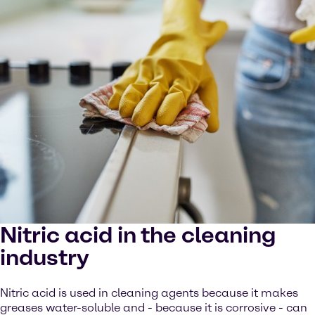
Nitric acid in the cleaning
industry
Nitric acid is used in cleaning agents because it makes
greases water-soluble and - because it is corrosive - can