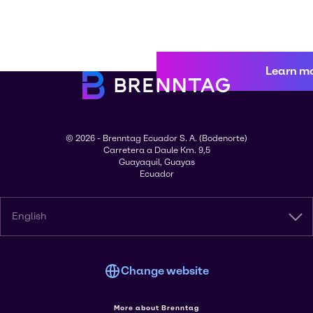
Learn m
© 2026 - Brenntag Ecuador S. A. (Bodenorte)
Carretera a Daule Km. 9,5
Guayaquil, Guayas
Ecuador
English
Change website
More about Brenntag