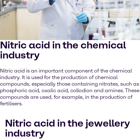
Nitric acid in the chemical
industry
Nitric acid is an important component of the chemical
industry. It is used for the production of chemical
compounds, especially those containing nitrates, such as
phosphoric acid, oxalic acid, collodion and amines. These
compounds are used, for example, in the production of
fertilisers.
Nitric acid in the jewellery
industry