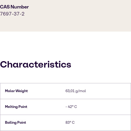
CAS Number
7697-37-2
Characteristics
Molar Weight
63,01 g/mol
Melting Point
- 42° C
Boiling Point
83° C