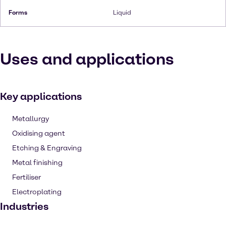
Forms
Liquid
Uses and applications
Key applications
Metallurgy
Oxidising agent
Etching & Engraving
Metal finishing
Fertiliser
Electroplating
Industries