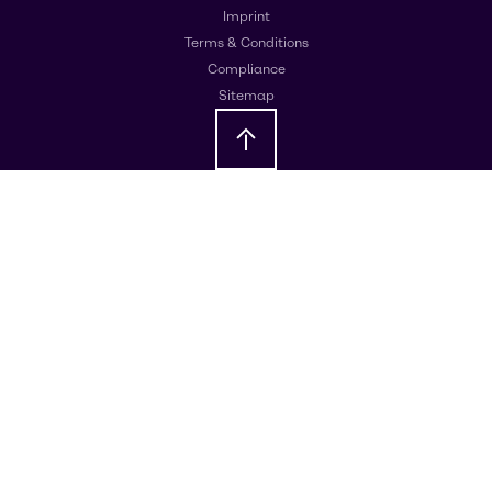
Imprint
Terms & Conditions
Compliance
Sitemap