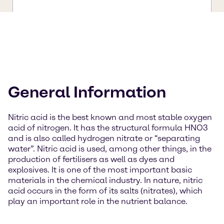
General Information
Nitric acid is the best known and most stable oxygen
acid of nitrogen. It has the structural formula HNO3
and is also called hydrogen nitrate or “separating
water”. Nitric acid is used, among other things, in the
production of fertilisers as well as dyes and
explosives. It is one of the most important basic
materials in the chemical industry. In nature, nitric
acid occurs in the form of its salts (nitrates), which
play an important role in the nutrient balance.