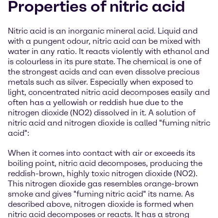
Properties of nitric acid
Nitric acid is an inorganic mineral acid. Liquid and
with a pungent odour, nitric acid can be mixed with
water in any ratio. It reacts violently with ethanol and
is colourless in its pure state. The chemical is one of
the strongest acids and can even dissolve precious
metals such as silver. Especially when exposed to
light, concentrated nitric acid decomposes easily and
often has a yellowish or reddish hue due to the
nitrogen dioxide (NO2) dissolved in it. A solution of
nitric acid and nitrogen dioxide is called "fuming nitric
acid":
When it comes into contact with air or exceeds its
boiling point, nitric acid decomposes, producing the
reddish-brown, highly toxic nitrogen dioxide (NO2).
This nitrogen dioxide gas resembles orange-brown
smoke and gives "fuming nitric acid" its name. As
described above, nitrogen dioxide is formed when
nitric acid decomposes or reacts. It has a strong