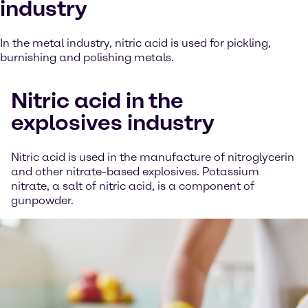
industry
In the metal industry, nitric acid is used for pickling,
burnishing and polishing metals.
Nitric acid in the
explosives industry
Nitric acid is used in the manufacture of nitroglycerin
and other nitrate-based explosives. Potassium
nitrate, a salt of nitric acid, is a component of
gunpowder.