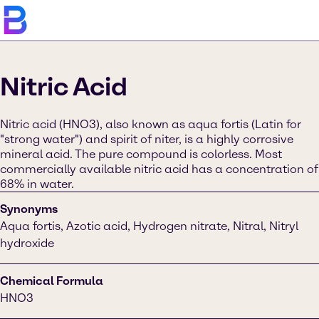
Nitric Acid
Nitric acid (HNO3), also known as aqua fortis (Latin for
"strong water") and spirit of niter, is a highly corrosive
mineral acid. The pure compound is colorless. Most
commercially available nitric acid has a concentration of
68% in water.
Synonyms
Aqua fortis, Azotic acid, Hydrogen nitrate, Nitral, Nitryl
hydroxide
Chemical Formula
HNO3