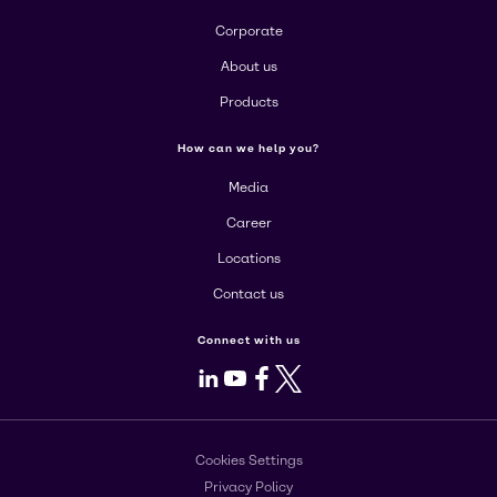
Corporate
About us
Products
How can we help you?
Media
Career
Locations
Contact us
Connect with us
LinkedIn
Youtube
Facebook
X
Cookies Settings
Privacy Policy