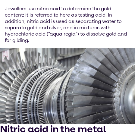
Jewellers use nitric acid to determine the gold
content; it is referred to here as testing acid. In
addition, nitric acid is used as separating water to
separate gold and silver, and in mixtures with
hydrochloric acid ("aqua regia") to dissolve gold and
for gilding.
Nitric acid in the metal