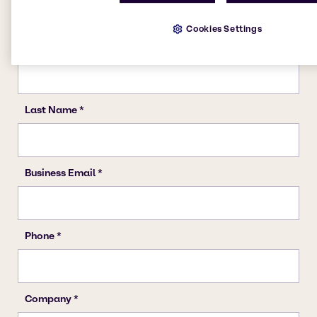
Cookies Settings