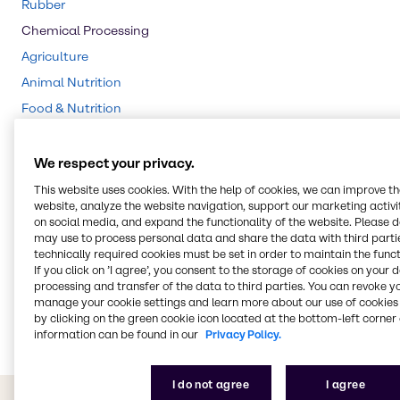
Rubber
Chemical Processing
Agriculture
Animal Nutrition
Food & Nutrition
Water Treatment
Beauty & Personal Care
We respect your privacy.
CASE & Construction
This website uses cookies. With the help of cookies, we can improve t
website, analyze the website navigation, support our marketing activit
Cleaning
on social media, and expand the functionality of the website. Please 
Polymers
may use to process personal data and share the data with third partie
technically required cookies must be set in order to maintain the funct
Pharma
If you click on ’I agree’, you consent to the storage of cookies on your 
processing and transfer of the data to third parties. You can revoke y
Pulp & Paper
manage your cookie settings and learn more about our use of cookies 
Energy Services
by clicking on the green cookie icon located at the bottom-left corner 
information can be found in our
Privacy Policy.
I do not agree
I agree