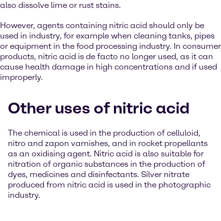
also dissolve lime or rust stains.
However, agents containing nitric acid should only be
used in industry, for example when cleaning tanks, pipes
or equipment in the food processing industry. In consumer
products, nitric acid is de facto no longer used, as it can
cause health damage in high concentrations and if used
improperly.
Other uses of nitric acid
The chemical is used in the production of celluloid,
nitro and zapon varnishes, and in rocket propellants
as an oxidising agent. Nitric acid is also suitable for
nitration of organic substances in the production of
dyes, medicines and disinfectants. Silver nitrate
produced from nitric acid is used in the photographic
industry.