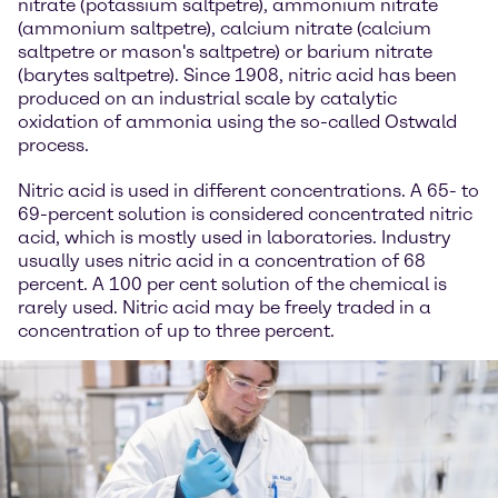
nitrate (potassium saltpetre), ammonium nitrate
(ammonium saltpetre), calcium nitrate (calcium
saltpetre or mason's saltpetre) or barium nitrate
(barytes saltpetre). Since 1908, nitric acid has been
produced on an industrial scale by catalytic
oxidation of ammonia using the so-called Ostwald
process.
Nitric acid is used in different concentrations. A 65- to
69-percent solution is considered concentrated nitric
acid, which is mostly used in laboratories. Industry
usually uses nitric acid in a concentration of 68
percent. A 100 per cent solution of the chemical is
rarely used. Nitric acid may be freely traded in a
concentration of up to three percent.