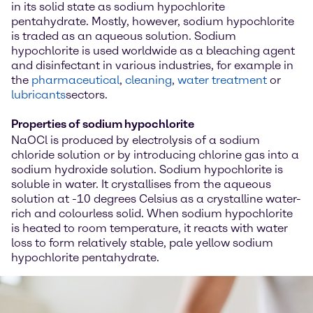
in its solid state as sodium hypochlorite
pentahydrate. Mostly, however, sodium hypochlorite
is traded as an aqueous solution. Sodium
hypochlorite is used worldwide as a bleaching agent
and disinfectant in various industries, for example in
the
pharmaceutical
,
cleaning
,
water treatment
or
lubricants
sectors.
Properties of sodium hypochlorite
NaOCl is produced by electrolysis of a sodium
chloride solution or by introducing chlorine gas into a
sodium hydroxide solution. Sodium hypochlorite is
soluble in water. It crystallises from the aqueous
solution at -10 degrees Celsius as a crystalline water-
rich and colourless solid. When sodium hypochlorite
is heated to room temperature, it reacts with water
loss to form relatively stable, pale yellow sodium
hypochlorite pentahydrate.