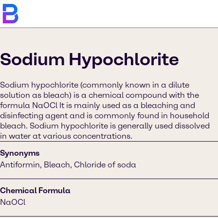
Sodium Hypochlorite
Sodium hypochlorite (commonly known in a dilute
solution as bleach) is a chemical compound with the
formula NaOCl It is mainly used as a bleaching and
disinfecting agent and is commonly found in household
bleach. Sodium hypochlorite is generally used dissolved
in water at various concentrations.
Synonyms
Antiformin, Bleach, Chloride of soda
Chemical Formula
NaOCl