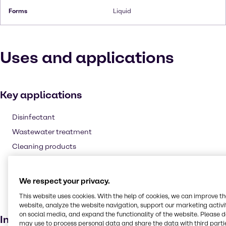
Forms
Liquid
Uses and applications
Key applications
Disinfectant
Wastewater treatment
Cleaning products
Fuel additive
Agricultural
We respect your privacy.
Laundry products
This website uses cookies. With the help of cookies, we can improve t
Bleaching agent
website, analyze the website navigation, support our marketing activit
on social media, and expand the functionality of the website. Please 
Industries
may use to process personal data and share the data with third partie