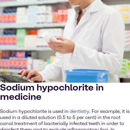
Sodium hypochlorite in
medicine
Sodium hypochlorite is used in
dentistry
. For example, it is
used in a diluted solution (0.5 to 5 per cent) in the root
canal treatment of bacterially infected teeth in order to
disinfect them and to exclude inflammatory foci. In