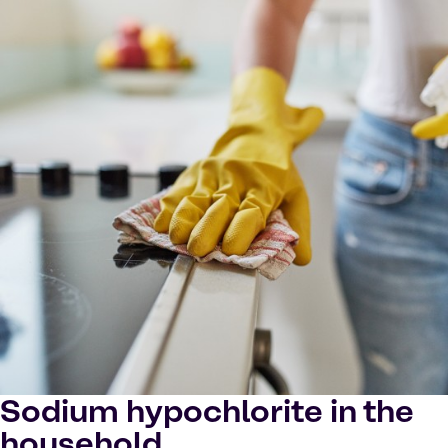
Sodium hypochlorite in the
household