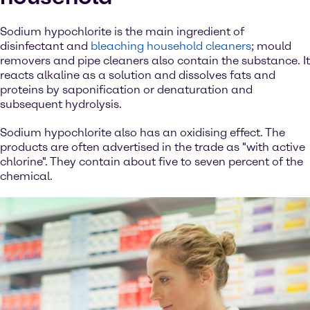
Sodium hypochlorite is the main ingredient of
disinfectant and
bleaching household cleaners
; mould
removers and pipe cleaners also contain the substance. It
reacts alkaline as a solution and dissolves fats and
proteins by saponification or denaturation and
subsequent hydrolysis.
Sodium hypochlorite also has an oxidising effect. The
products are often advertised in the trade as "with active
chlorine". They contain about five to seven percent of the
chemical.