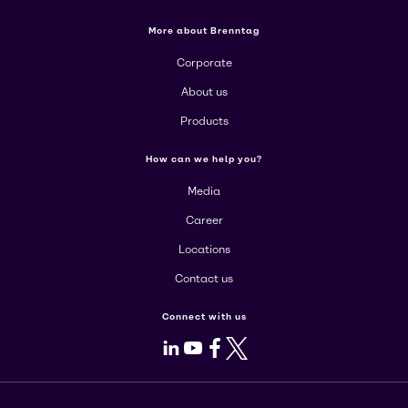
More about Brenntag
Corporate
About us
Products
How can we help you?
Media
Career
Locations
Contact us
Connect with us
LinkedIn
Youtube
Facebook
X