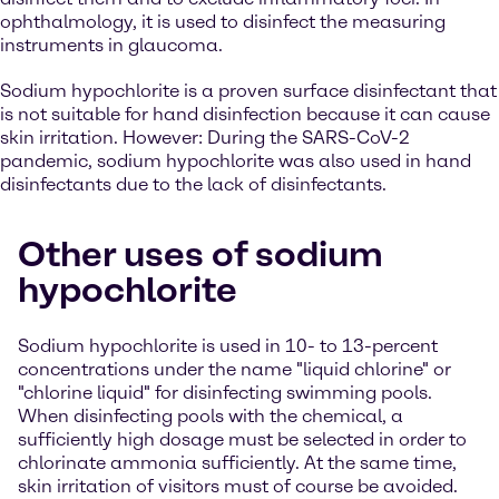
ophthalmology, it is used to disinfect the measuring
instruments in glaucoma.
Sodium hypochlorite is a proven surface disinfectant that
is not suitable for hand disinfection because it can cause
skin irritation. However: During the SARS-CoV-2
pandemic, sodium hypochlorite was also used in hand
disinfectants due to the lack of disinfectants.
Other uses of sodium
hypochlorite
Sodium hypochlorite is used in 10- to 13-percent
concentrations under the name "liquid chlorine" or
"chlorine liquid" for disinfecting swimming pools.
When disinfecting pools with the chemical, a
sufficiently high dosage must be selected in order to
chlorinate ammonia sufficiently. At the same time,
skin irritation of visitors must of course be avoided.