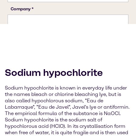
Sodium hypochlorite
Sodium hypochlorite is known in everyday life under
the names bleach or chlorine bleaching lye, but is
also called hypochlorous sodium, "Eau de
Labarraque", "Eau de Javel", Javel's lye or antiformin.
The empirical formula of the substance is NaOCl.
Sodium hypochlorite is the sodium salt of
hypochlorous acid (HClO). In its crystallisation form
when free of water, it is quite fragile and is then used