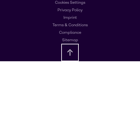
Cookies Settings
Privacy Policy
Imprint
Terms & Conditions
Compliance
Sitemap