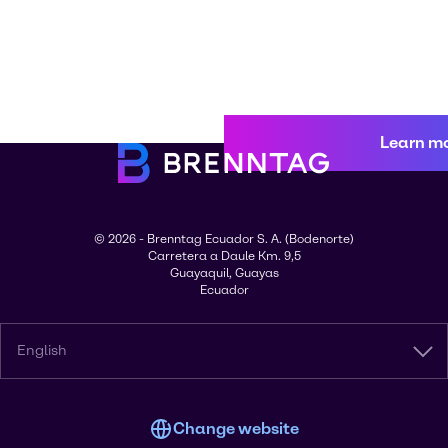
Learn m
© 2026 - Brenntag Ecuador S. A. (Bodenorte)
Carretera a Daule Km. 9,5
Guayaquil, Guayas
Ecuador
English
Change website