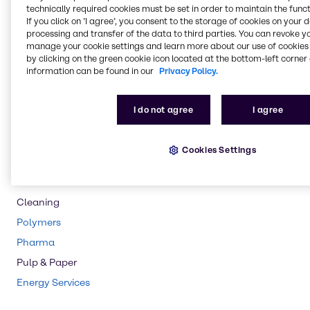
technically required cookies must be set in order to maintain the funct
If you click on ’I agree’, you consent to the storage of cookies on your 
Rubber
processing and transfer of the data to third parties. You can revoke y
Chemical Processing
manage your cookie settings and learn more about our use of cookies 
by clicking on the green cookie icon located at the bottom-left corner 
Lubricants
information can be found in our
Privacy Policy.
Agriculture
Animal Nutrition
I do not agree
I agree
Food & Nutrition
Water Treatment
Cookies Settings
Beauty & Personal Care
CASE & Construction
Cleaning
Polymers
Pharma
Pulp & Paper
Energy Services