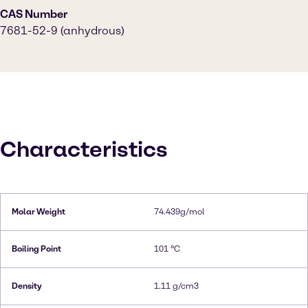
CAS Number
7681-52-9 (anhydrous)
Characteristics
Molar Weight
74.439g/mol
Boiling Point
101 °C
Density
1.11 g/cm3