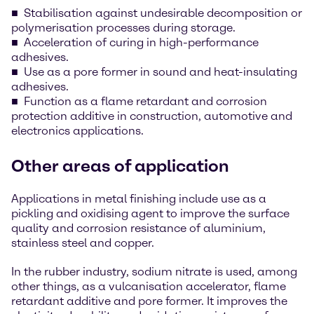
Stabilisation against undesirable decomposition or
polymerisation processes during storage.
Acceleration of curing in high-performance
adhesives.
Use as a pore former in sound and heat-insulating
adhesives.
Function as a flame retardant and corrosion
protection additive in construction, automotive and
electronics applications.
Other areas of application
Applications in metal finishing include use as a
pickling and oxidising agent to improve the surface
quality and corrosion resistance of aluminium,
stainless steel and copper.
In the rubber industry, sodium nitrate is used, among
other things, as a vulcanisation accelerator, flame
retardant additive and pore former. It improves the