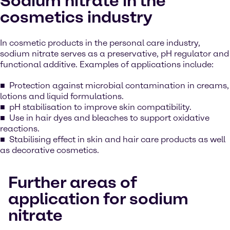
Sodium nitrate in the
cosmetics industry
In cosmetic products in the personal care industry,
sodium nitrate serves as a preservative, pH regulator and
functional additive. Examples of applications include:
Protection against microbial contamination in creams,
lotions and liquid formulations.
pH stabilisation to improve skin compatibility.
Use in hair dyes and bleaches to support oxidative
reactions.
Stabilising effect in skin and hair care products as well
as decorative cosmetics.
Further areas of
application for sodium
nitrate