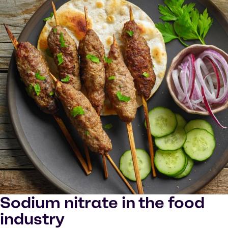
Sodium nitrate in the food
industry