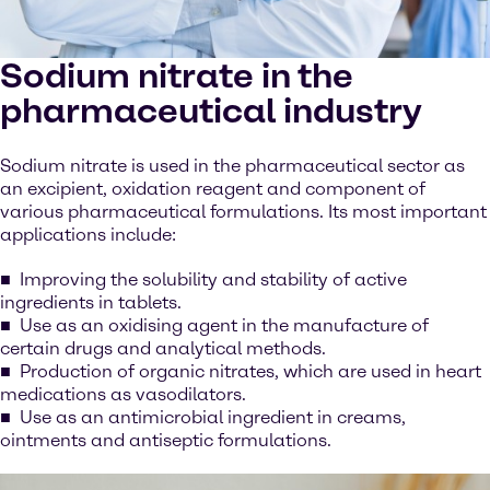
Sodium nitrate in the
pharmaceutical industry
Sodium nitrate is used in the pharmaceutical sector as
an excipient, oxidation reagent and component of
various pharmaceutical formulations. Its most important
applications include:
Improving the solubility and stability of active
ingredients in tablets.
Use as an oxidising agent in the manufacture of
certain drugs and analytical methods.
Production of organic nitrates, which are used in heart
medications as vasodilators.
Use as an antimicrobial ingredient in creams,
ointments and antiseptic formulations.