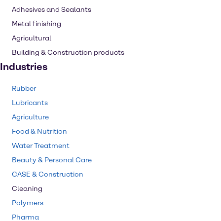
Adhesives and Sealants
Metal finishing
Agricultural
Building & Construction products
Industries
Rubber
Lubricants
Agriculture
Food & Nutrition
Water Treatment
Beauty & Personal Care
CASE & Construction
Cleaning
Polymers
Pharma