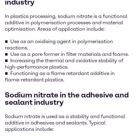
industry
In plastics processing, sodium nitrate is a functional
additive in polymerisation processes and material
optimisation. Areas of application include:
Use as an oxidising agent in polymerisation
reactions.
Use as a pore former in filter materials and foams.
Increasing the thermal and oxidative stability of
high-performance plastics.
Functioning as a flame retardant additive in
flame-retardant plastics.
Sodium nitrate in the adhesive and
sealant industry
Sodium nitrate is used as a stability and functional
additive in adhesives and sealants. Typical
applications include: