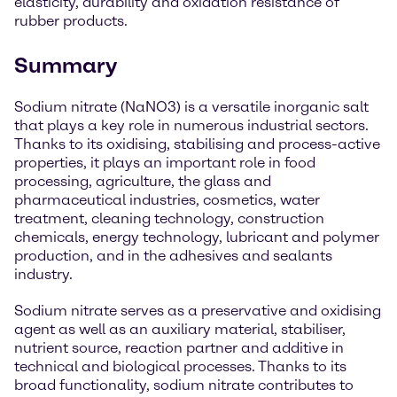
elasticity, durability and oxidation resistance of
rubber products.
Summary
Sodium nitrate (NaNO3) is a versatile inorganic salt
that plays a key role in numerous industrial sectors.
Thanks to its oxidising, stabilising and process-active
properties, it plays an important role in food
processing, agriculture, the glass and
pharmaceutical industries, cosmetics, water
treatment, cleaning technology, construction
chemicals, energy technology, lubricant and polymer
production, and in the adhesives and sealants
industry.
Sodium nitrate serves as a preservative and oxidising
agent as well as an auxiliary material, stabiliser,
nutrient source, reaction partner and additive in
technical and biological processes. Thanks to its
broad functionality, sodium nitrate contributes to