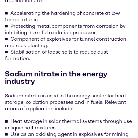
application are:
Accelerating the hardening of concrete at low
temperatures.
Protecting metal components from corrosion by
inhibiting harmful oxidation processes.
Component of explosives for tunnel construction
and rock blasting.
Stabilisation of loose soils to reduce dust
formation.
Sodium nitrate in the energy
industry
Sodium nitrate is used in the energy sector for heat
storage, oxidation processes and in fuels. Relevant
areas of application include:
Heat storage in solar thermal systems through use
in liquid salt mixtures.
Use as an oxidising agent in explosives for mining