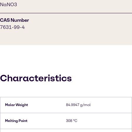
NaNO3
CAS Number
7631-99-4
Characteristics
Molar Weight
84.9947 g/mol
Melting Point
308 °C