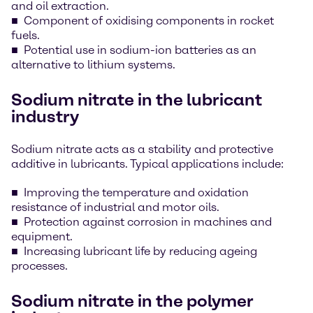
and oil extraction.
Component of oxidising components in rocket
fuels.
Potential use in sodium-ion batteries as an
alternative to lithium systems.
Sodium nitrate in the lubricant
industry
Sodium nitrate acts as a stability and protective
additive in lubricants. Typical applications include:
Improving the temperature and oxidation
resistance of industrial and motor oils.
Protection against corrosion in machines and
equipment.
Increasing lubricant life by reducing ageing
processes.
Sodium nitrate in the polymer