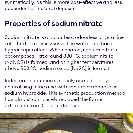
synthetically, as this is more cost-effective and less
dependent on natural deposits.
Properties of sodium nitrate
Sodium nitrate is a colourless, odourless, crystalline
solid that dissolves very well in water and has a
hygroscopic effect. When heated, sodium nitrate
decomposes – at around 380 °C, sodium nitrite
(NaNO2) is formed, and at higher temperatures
above 800 °C, sodium oxide (Na2O) is formed.
Industrial production is mainly carried out by
neutralising nitric acid with sodium carbonate or
sodium hydroxide. This synthetic production method
has almost completely replaced the former
extraction from Chilean deposits.