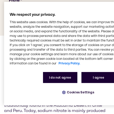
We respect your privacy.
This website uses cookies. With the help of cookies, we can improve t
website, analyze the website navigation, support our marketing activit
on social media, and expand the functionality of the website. Please 
may use to process personal data and share the data with third partie
technically required cookies must be set in order to maintain the funct
If you click on ’I agree’, you consent to the storage of cookies on your 
processing and transfer of the data to third parties. You can revoke y
manage your cookie settings and learn more about our use of cookies 
by clicking on the green cookie icon located at the bottom-left corner 
information can be found in our
Privacy Policy.
Sodium nitrate
I do not agree
I agree
Sodium nitrate (NaNO3) is the sodium salt of nitric
Cookies Settings
acid and occurs naturally primarily as the mineral
nitratein (Chile saltpetre). Large natural deposits are
traditionally found in the Atacama Desert in Chile
and Peru. Today, sodium nitrate is mainly produced