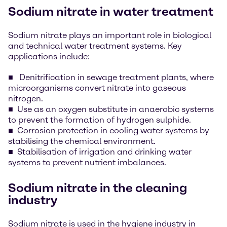
Sodium nitrate in water treatment
Sodium nitrate plays an important role in biological
and technical water treatment systems. Key
applications include:
Denitrification in sewage treatment plants, where
microorganisms convert nitrate into gaseous
nitrogen.
Use as an oxygen substitute in anaerobic systems
to prevent the formation of hydrogen sulphide.
Corrosion protection in cooling water systems by
stabilising the chemical environment.
Stabilisation of irrigation and drinking water
systems to prevent nutrient imbalances.
Sodium nitrate in the cleaning
industry
Sodium nitrate is used in the hygiene industry in