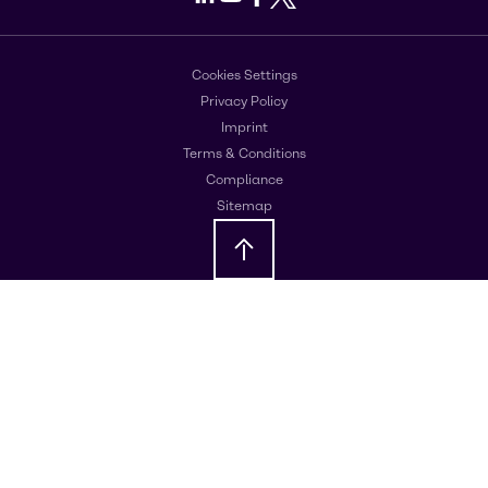
Cookies Settings
Privacy Policy
Imprint
Terms & Conditions
Compliance
Sitemap