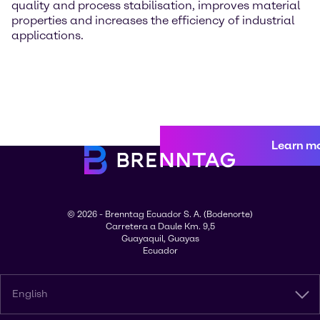
quality and process stabilisation, improves material
properties and increases the efficiency of industrial
applications.
Learn m
© 2026 - Brenntag Ecuador S. A. (Bodenorte)
Carretera a Daule Km. 9,5
Guayaquil, Guayas
Ecuador
English