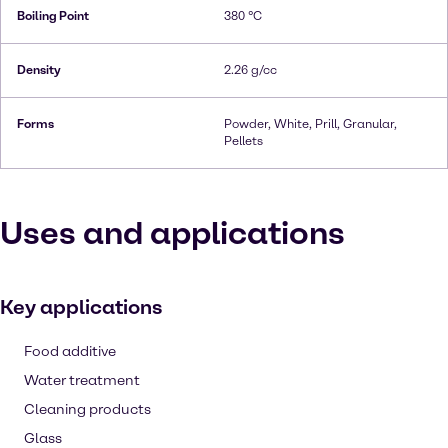
Boiling Point
380 °C
Density
2.26 g/cc
Forms
Powder, White, Prill, Granular,
Pellets
Uses and applications
Key applications
Food additive
Water treatment
Cleaning products
Glass