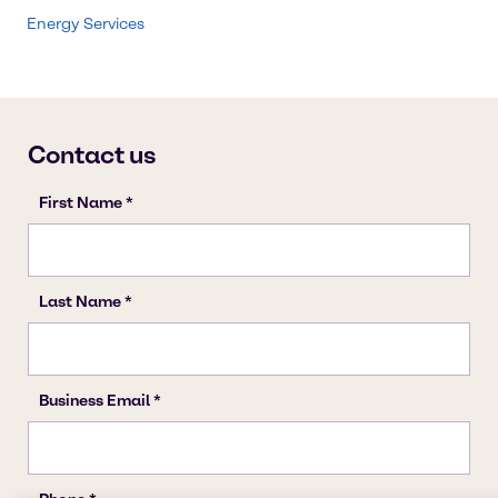
Energy Services