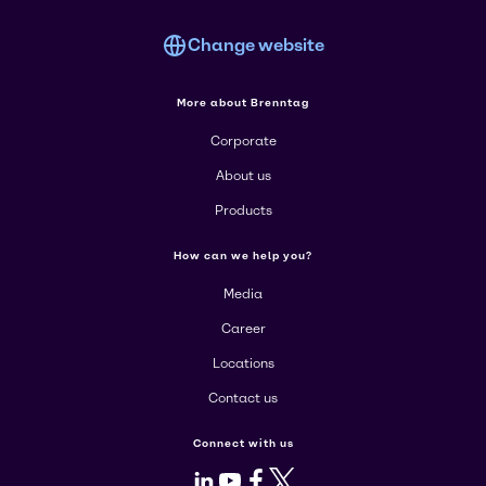
Change website
More about Brenntag
Corporate
About us
Products
How can we help you?
Media
Career
Locations
Contact us
Connect with us
LinkedIn
Youtube
Facebook
X