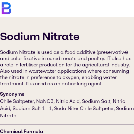
Sodium Nitrate
Sodium Nitrate is used as a food additive (preservative)
and color fixative in cured meats and poultry. IT also has
a role in fertiliser production for the agricultural industry.
Also used in wastewater applications where consuming
the nitrate in preference to oxygen, enabling water
treatment. It is used as an anticaking agent.
Synonyms
Chile Saltpeter, NaNO3, Nitric Acid, Sodium Salt, Nitric
Acid, Sodium Salt 1 : 1, Soda Niter Chile Saltpeter, Sodium
Nitrate
Chemical Formula