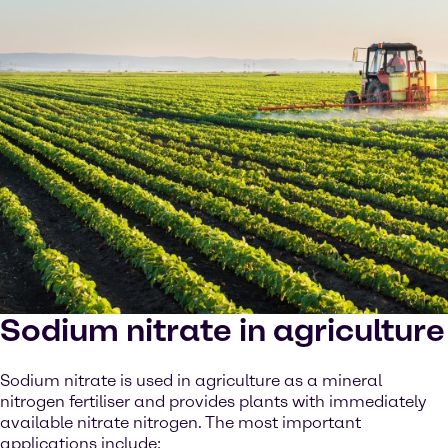
Sodium nitrate in agriculture
Sodium nitrate is used in agriculture as a mineral
nitrogen fertiliser and provides plants with immediately
available nitrate nitrogen. The most important
applications include: