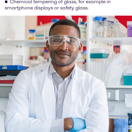
Chemical tempering of glass, for example in
smartphone displays or safety glass.