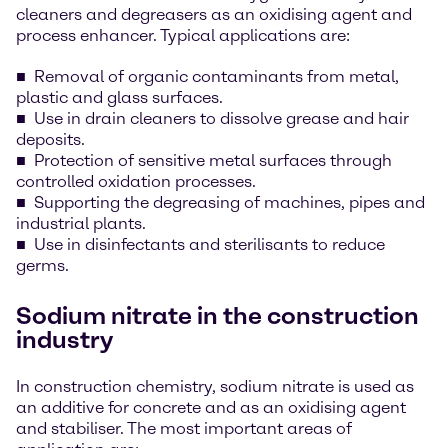
cleaners and degreasers as an oxidising agent and
process enhancer. Typical applications are:
Removal of organic contaminants from metal,
plastic and glass surfaces.
Use in drain cleaners to dissolve grease and hair
deposits.
Protection of sensitive metal surfaces through
controlled oxidation processes.
Supporting the degreasing of machines, pipes and
industrial plants.
Use in disinfectants and sterilisants to reduce
germs.
Sodium nitrate in the construction
industry
In construction chemistry, sodium nitrate is used as
an additive for concrete and as an oxidising agent
and stabiliser. The most important areas of