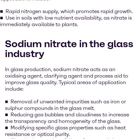
Rapid nitrogen supply, which promotes rapid growth.
Use in soils with low nutrient availability, as nitrate is
immediately available to plants.
Sodium nitrate in the glass
industry
In glass production, sodium nitrate acts as an
oxidising agent, clarifying agent and process aid to
improve glass quality. Typical areas of application
include:
Removal of unwanted impurities such as iron or
sulphur compounds in the glass melt.
Reducing gas bubbles and cloudiness to increase
the transparency and homogeneity of the glass.
Modifying specific glass properties such as heat
resistance or optical purity.