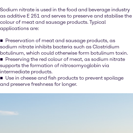
Sodium nitrate is used in the food and beverage industry
as additive E 251 and serves to preserve and stabilise the
colour of meat and sausage products. Typical
applications are:
Preservation of meat and sausage products, as
sodium nitrate inhibits bacteria such as Clostridium
botulinum, which could otherwise form botulinum toxin.
Preserving the red colour of meat, as sodium nitrate
supports the formation of nitrosomyoglobin via
intermediate products.
Use in cheese and fish products to prevent spoilage
and preserve freshness for longer.