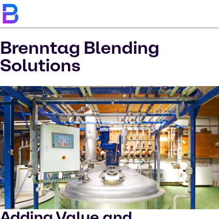
Brenntag Blending
Solutions
Adding Value and