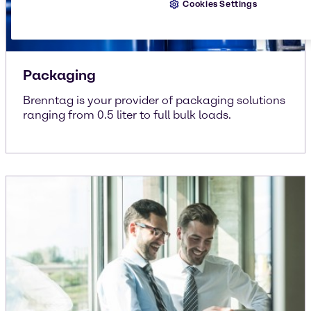
Cookies Settings
Packaging
Brenntag is your provider of packaging solutions
ranging from 0.5 liter to full bulk loads.