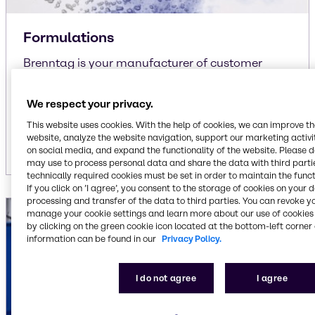
Formulations
Brenntag is your manufacturer of customer
specific and own-brand formulations
We respect your privacy.
liquid/liquid
liquid/solid
This website uses cookies. With the help of cookies, we can improve t
solid/solid
website, analyze the website navigation, support our marketing activit
on social media, and expand the functionality of the website. Please 
may use to process personal data and share the data with third partie
technically required cookies must be set in order to maintain the funct
If you click on ’I agree’, you consent to the storage of cookies on your 
processing and transfer of the data to third parties. You can revoke y
manage your cookie settings and learn more about our use of cookies 
by clicking on the green cookie icon located at the bottom-left corner 
information can be found in our
Privacy Policy.
I do not agree
I agree