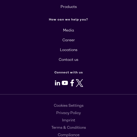
Products
How can we help you?
Media
Career
Locations
Contact us
Connect with us
LinkedIn
Youtube
Facebook
X
Cookies Settings
Privacy Policy
Imprint
Terms & Conditions
Compliance