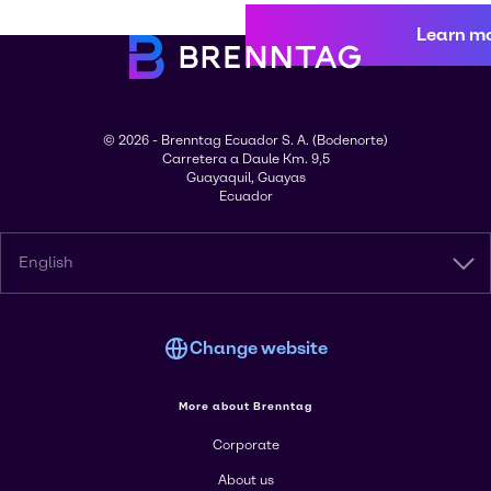
Learn m
© 2026 - Brenntag Ecuador S. A. (Bodenorte)
Carretera a Daule Km. 9,5
Guayaquil, Guayas
Ecuador
English
Change website
More about Brenntag
Corporate
About us