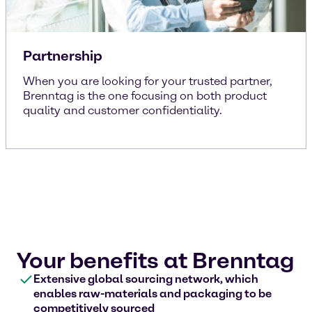
Partnership
When you are looking for your trusted partner,
Brenntag is the one focusing on both product
quality and customer confidentiality.
Your benefits at Brenntag
Extensive global sourcing network, which
enables raw-materials and packaging to be
competitively sourced