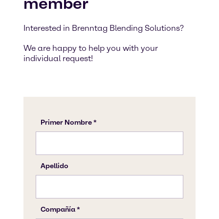
member
Interested in Brenntag Blending Solutions?
We are happy to help you with your
individual request!