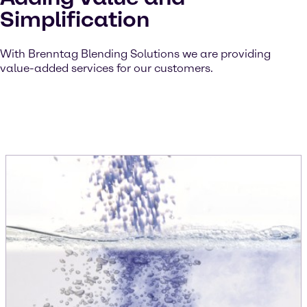
Simplification
With Brenntag Blending Solutions we are providing
value-added services for our customers.