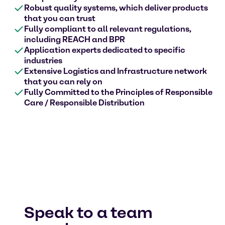
Robust quality systems, which deliver products
that you can trust
Fully compliant to all relevant regulations,
including REACH and BPR
Application experts dedicated to specific
industries
Extensive Logistics and Infrastructure network
that you can rely on
Fully Committed to the Principles of Responsible
Care / Responsible Distribution
Speak to a team