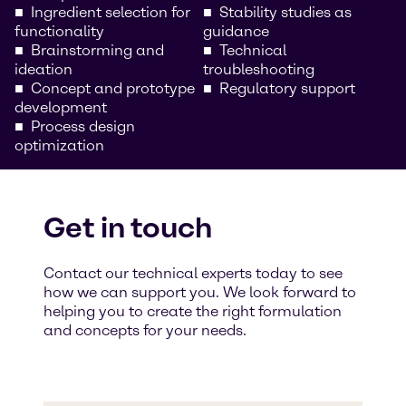
Ingredient selection for
Stability studies as
functionality
guidance
Brainstorming and
Technical
ideation
troubleshooting
Concept and prototype
Regulatory support
development
Process design
optimization
Get in touch
Contact our technical experts today to see
how we can support you. We look forward to
helping you to create the right formulation
and concepts for your needs.