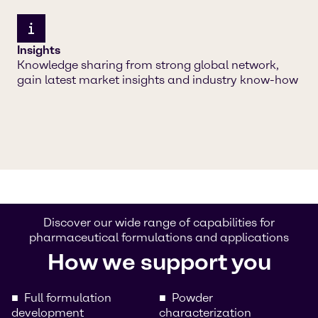
Insights
Knowledge sharing from strong global network,
gain latest market insights and industry know-how
Discover our wide range of capabilities for
pharmaceutical formulations and applications
How we support you
Full formulation
Powder
development
characterization