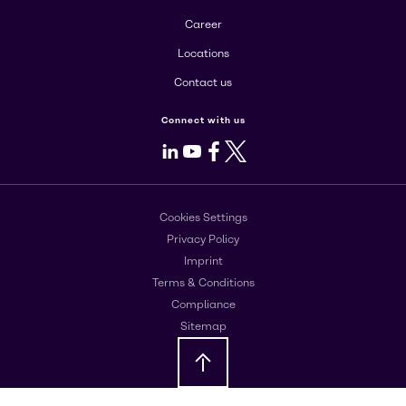
Career
Locations
Contact us
Connect with us
LinkedIn
Youtube
Facebook
X
Cookies Settings
Privacy Policy
Imprint
Terms & Conditions
Compliance
Sitemap