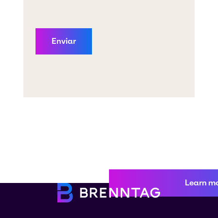
Learn m