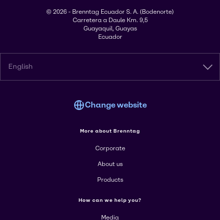
© 2026 - Brenntag Ecuador S. A. (Bodenorte)
Carretera a Daule Km. 9,5
Guayaquil, Guayas
Ecuador
English
Change website
More about Brenntag
Corporate
About us
Products
How can we help you?
Media