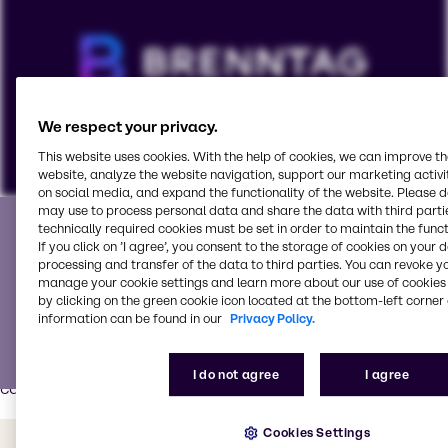
We respect your privacy.
This website uses cookies. With the help of cookies, we can improve t
website, analyze the website navigation, support our marketing activit
on social media, and expand the functionality of the website. Please 
Partner with the best
may use to process personal data and share the data with third partie
To view our YouTube videos you must accept
technically required cookies must be set in order to maintain the funct
If you click on ’I agree’, you consent to the storage of cookies on your 
'Targeting cookies'. Displaying this content may result
We partner with world-class suppliers and is your go-to
processing and transfer of the data to third parties. You can revoke y
in YouTube processing personal data or placing
manage your cookie settings and learn more about our use of cookies 
service partner for all your pharmaceutical needs.
cookies on your device.
by clicking on the green cookie icon located at the bottom-left corner 
information can be found in our
Privacy Policy.
Our Pharma Innovation & Application Center
has modern
equipment, tools and process technologies for various
Watch on YouTube
Cookies Settings
pharma and nutraceutical applications such as tablets,
I do not agree
I agree
capsules, liquids/syrups and powders.
Cookies Settings