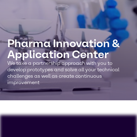
Pharma Innovation &
Application Center
We take a partnership approach with you to
develop prototypes and solve all your technical
challenges as well as create continuous
improvement