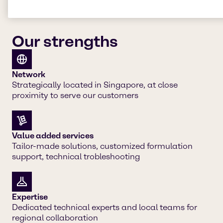
Our strengths
Network
Strategically located in Singapore, at close
proximity to serve our customers
Value added services
Tailor-made solutions, customized formulation
support, technical trobleshooting
Expertise
Dedicated technical experts and local teams for
regional collaboration