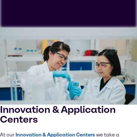
To view our YouTube videos you must accept
'Targeting cookies'. Displaying this content may result
in YouTube processing personal data or placing
cookies on your device.
Watch on YouTube
Cookies Settings
Innovation & Application
Centers
At our
Innovation & Application Centers
we take a