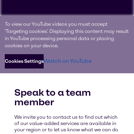
We’re always on top of
To view our YouTube videos you must accept
biopharma market trends
'Targeting cookies'. Displaying this content may result
in YouTube processing personal data or placing
Explore our extensive range of services and valuable
cookies on your device.
insights into the current trends on the biopharmaceutical
industry. Watch the video and see all of the different
Watch on YouTube
Cookies Settings
functions and abilities our lab possesses.
Speak to a team
member
We invite you to contact us to find out which
of our value-added services are available in
your region or to let us know what we can do