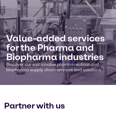
Value-added services
for the Pharma and
Biopharma industries
Discover our sustainable pharmaceutical and
biopharma supply chain services and solutions
Partner with us