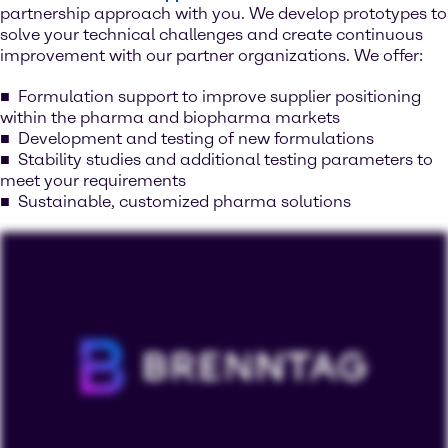
partnership approach with you. We develop prototypes to
solve your technical challenges and create continuous
improvement with our partner organizations. We offer:
Formulation support to improve supplier positioning
within the pharma and biopharma markets
Development and testing of new formulations
Stability studies and additional testing parameters to
meet your requirements
Sustainable, customized pharma solutions