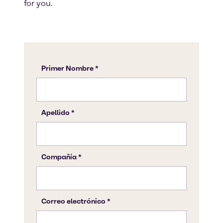
for you.