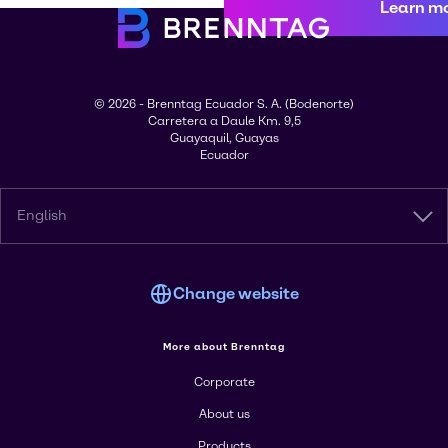
Learn m
© 2026 - Brenntag Ecuador S. A. (Bodenorte)
Carretera a Daule Km. 9,5
Guayaquil, Guayas
Ecuador
English
Change website
More about Brenntag
Corporate
About us
Products