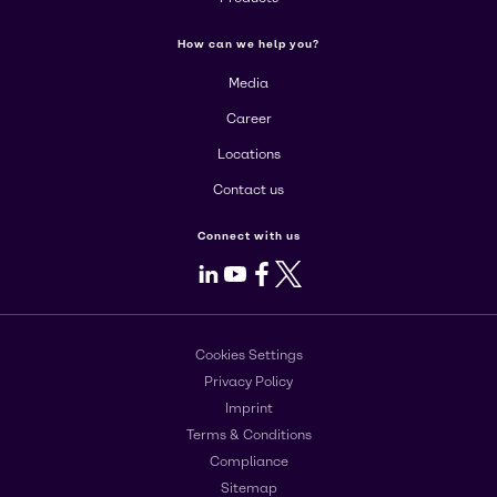
How can we help you?
Media
Career
Locations
Contact us
Connect with us
LinkedIn
Youtube
Facebook
X
Cookies Settings
Privacy Policy
Imprint
Terms & Conditions
Compliance
Sitemap