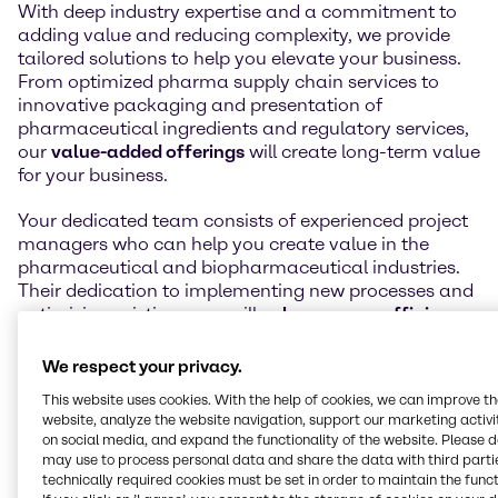
With deep industry expertise and a commitment to
adding value and reducing complexity, we provide
tailored solutions to help you elevate your business.
From optimized pharma supply chain services to
innovative packaging and presentation of
pharmaceutical ingredients and regulatory services,
our
value-added offerings
will create long-term value
for your business.
Your dedicated team consists of experienced project
managers who can help you create value in the
pharmaceutical and biopharmaceutical industries.
Their dedication to implementing new processes and
optimizing existing ones will
enhance your efficiency
,
while their innovative approach will help you to stay
ahead of the competition.
We respect your privacy.
This website uses cookies. With the help of cookies, we can improve t
We offer you a comprehensive view of improvements
website, analyze the website navigation, support our marketing activit
across the supply chain, from raw material sourcing
on social media, and expand the functionality of the website. Please 
to finished product manufacturing. Let us simplify
may use to process personal data and share the data with third partie
your supply chain while
helping you innovate and
technically required cookies must be set in order to maintain the funct