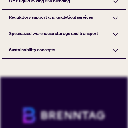
GMP liquid mixing and blending
Regulatory support and analytical services
Specialized warehouse storage and transport
Sustainability concepts