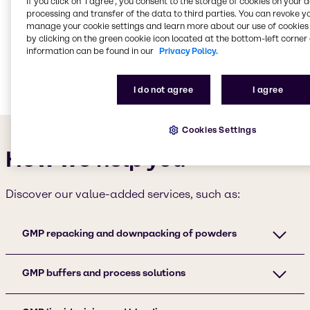
grow
in the pharmaceutical and biopharmaceutical
If you click on ’I agree’, you consent to the storage of cookies on your 
processing and transfer of the data to third parties. You can revoke y
industries, covering raw materials, process
manage your cookie settings and learn more about our use of cookies 
chemicals, APIs and excipients.
by clicking on the green cookie icon located at the bottom-left corner 
information can be found in our
Privacy Policy.
Get in touch
I do not agree
I agree
Cookies Settings
How we help you
Discover our value-added services, such as:
GMP repacking and downpacking of powders
GMP buffers and process solutions